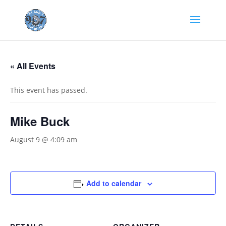
« All Events
This event has passed.
Mike Buck
August 9 @ 4:09 am
Add to calendar