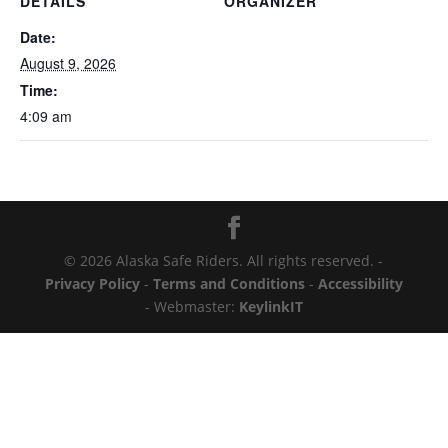
DETAILS
ORGANIZER
Date:
August 9, 2026
Time:
4:09 am
© 2026 Alaska Safe Riders. All rights reserved. -
Privacy Policy
-
Terms and Conditions
-
Accessibility
- Webmaster:
KeylinkIT