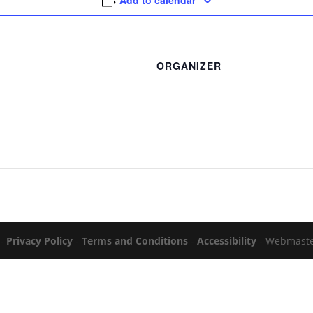
Add to calendar
ORGANIZER
 -
Privacy Policy
-
Terms and Conditions
-
Accessibility
- Webmast