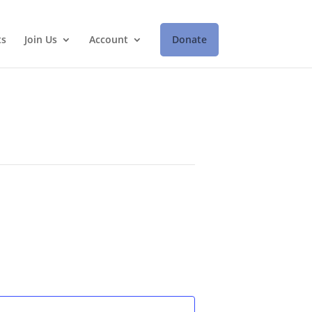
ts
Join Us
Account
Donate