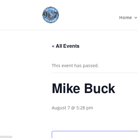
Home
« All Events
This event has passed.
Mike Buck
August 7 @ 5:28 pm