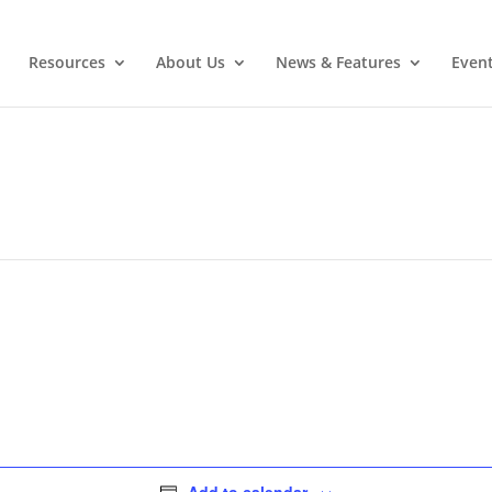
Resources
About Us
News & Features
Even