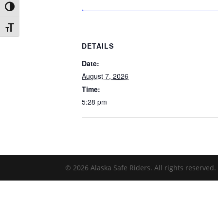
Toggle High Contrast
Toggle Font size
DETAILS
Date:
August 7, 2026
Time:
5:28 pm
© 2026 Alaska Safe Riders. All rights reserved.