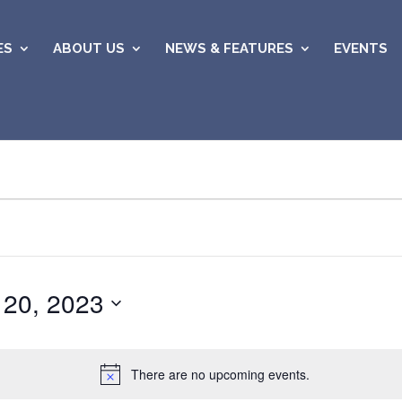
ES
ABOUT US
NEWS & FEATURES
EVENTS
 20, 2023
There are no upcoming events.
Notice