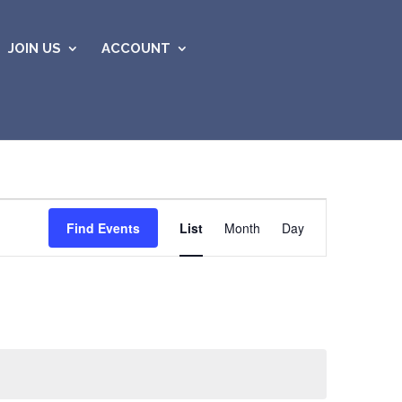
JOIN US
ACCOUNT
Event
Views
Find Events
List
Month
Day
Navigation