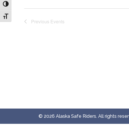
Toggle High Contrast
Toggle Font size
Previous
Events
© 2026 Alaska Safe Riders. All rights rese