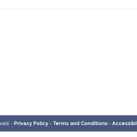
rved. -
Privacy Policy
-
Terms and Conditions
-
Accessibil