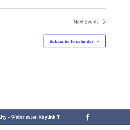
Next
Events
Subscribe to calendar
ity
- Webmaster:
KeylinkIT