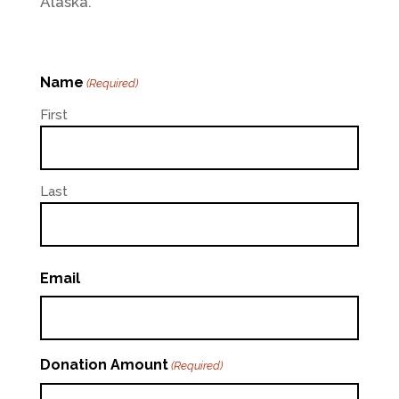
Alaska.
Name
(Required)
First
Last
Email
Donation Amount
(Required)