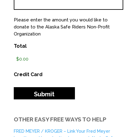
Please enter the amount you would like to
donate to the Alaska Safe Riders Non-Profit
Organization
Total
Credit Card
OTHER EASY FREE WAYS TO HELP
FRED MEYER / KROGER – Link Your Fred Meyer