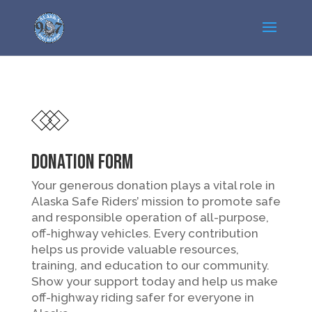
DONATION FORM
Your generous donation plays a vital role in
Alaska Safe Riders’ mission to promote safe
and responsible operation of all-purpose,
off-highway vehicles. Every contribution
helps us provide valuable resources,
training, and education to our community.
Show your support today and help us make
off-highway riding safer for everyone in