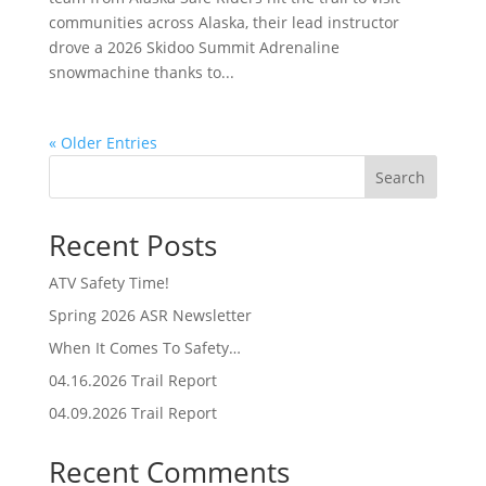
communities across Alaska, their lead instructor
drove a 2026 Skidoo Summit Adrenaline
snowmachine thanks to...
« Older Entries
Search
Recent Posts
ATV Safety Time!
Spring 2026 ASR Newsletter
When It Comes To Safety…
04.16.2026 Trail Report
04.09.2026 Trail Report
Recent Comments