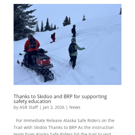
Thanks to Skidoo and BRP for supporting
safety education
by
ASR Staff
|
Jan 2, 2026
|
News
For Immediate Release Alaska Safe Riders on the
Trail with Skidoo Thanks to BRP As the instruction
team from Alaska Safe Riders hit the trail to visit