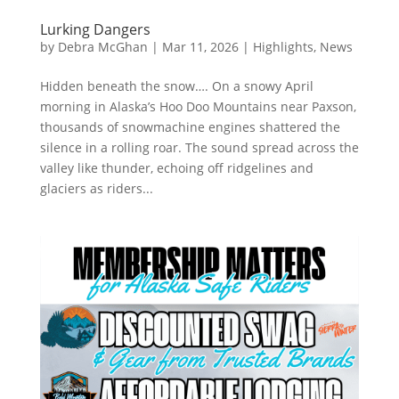
Lurking Dangers
by
Debra McGhan
|
Mar 11, 2026
|
Highlights
,
News
Hidden beneath the snow…. On a snowy April
morning in Alaska’s Hoo Doo Mountains near Paxson,
thousands of snowmachine engines shattered the
silence in a rolling roar. The sound spread across the
valley like thunder, echoing off ridgelines and
glaciers as riders...