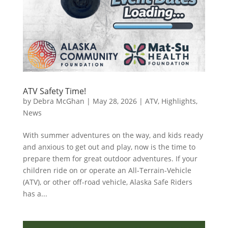
ATV Safety Time!
by
Debra McGhan
|
May 28, 2026
|
ATV
,
Highlights
,
News
With summer adventures on the way, and kids ready
and anxious to get out and play, now is the time to
prepare them for great outdoor adventures. If your
children ride on or operate an All-Terrain-Vehicle
(ATV), or other off-road vehicle, Alaska Safe Riders
has a...