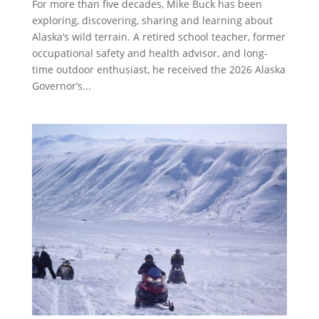
For more than five decades, Mike Buck has been
exploring, discovering, sharing and learning about
Alaska’s wild terrain. A retired school teacher, former
occupational safety and health advisor, and long-
time outdoor enthusiast, he received the 2026 Alaska
Governor’s...