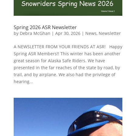
Spring 2026 ASR Newsletter
by
Debra McGhan
|
Apr 30, 2026
|
News
,
Newsletter
A NEWSLETTER FROM YOUR FRIENDS AT ASR! Happy
Spring ASR Members!! This winter has been another
great season for Alaska Safe Riders. We have
presented in the far reaches of the state by road, by
trail, and by airplane. We also had the privilege of
hearing...