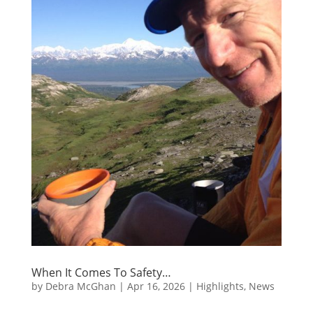
When It Comes To Safety…
by
Debra McGhan
|
Apr 16, 2026
|
Highlights
,
News