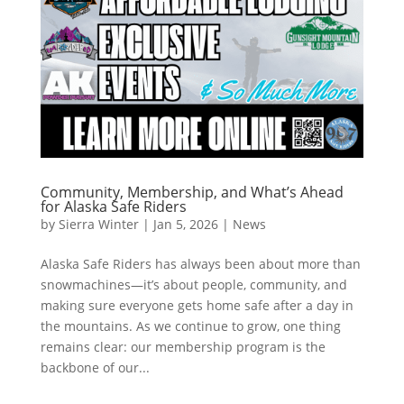
Community, Membership, and What’s Ahead
for Alaska Safe Riders
by
Sierra Winter
|
Jan 5, 2026
|
News
Alaska Safe Riders has always been about more than
snowmachines—it’s about people, community, and
making sure everyone gets home safe after a day in
the mountains. As we continue to grow, one thing
remains clear: our membership program is the
backbone of our...