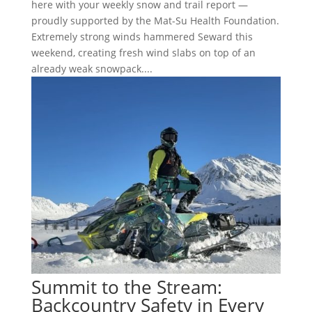
here with your weekly snow and trail report —
proudly supported by the Mat-Su Health Foundation.
Extremely strong winds hammered Seward this
weekend, creating fresh wind slabs on top of an
already weak snowpack....
Summit to the Stream:
Backcountry Safety in Every