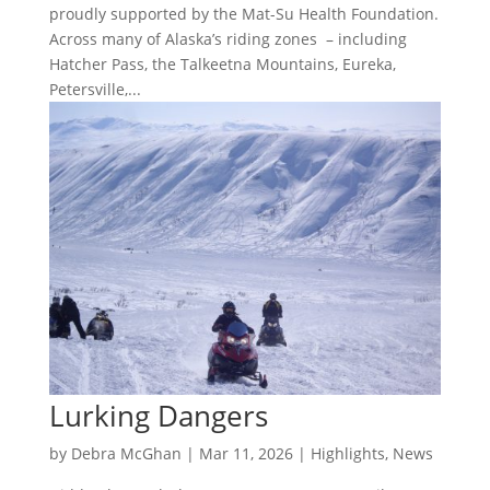
proudly supported by the Mat-Su Health Foundation.
Across many of Alaska’s riding zones – including
Hatcher Pass, the Talkeetna Mountains, Eureka,
Petersville,...
Lurking Dangers
by
Debra McGhan
|
Mar 11, 2026
|
Highlights
,
News