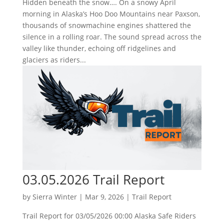
Hidden beneath the snow…. On a snowy April
morning in Alaska’s Hoo Doo Mountains near Paxson,
thousands of snowmachine engines shattered the
silence in a rolling roar. The sound spread across the
valley like thunder, echoing off ridgelines and
glaciers as riders...
03.05.2026 Trail Report
by
Sierra Winter
|
Mar 9, 2026
|
Trail Report
Trail Report for 03/05/2026 00:00 Alaska Safe Riders