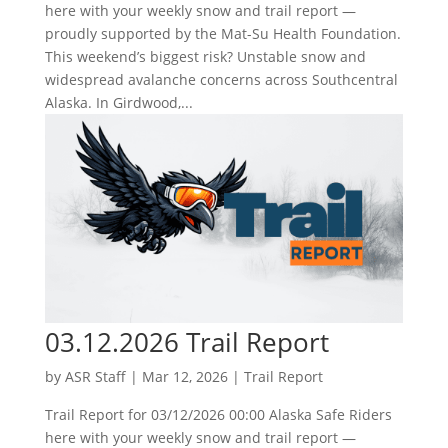
here with your weekly snow and trail report —
proudly supported by the Mat-Su Health Foundation.
This weekend’s biggest risk? Unstable snow and
widespread avalanche concerns across Southcentral
Alaska. In Girdwood,...
03.12.2026 Trail Report
by
ASR Staff
|
Mar 12, 2026
|
Trail Report
Trail Report for 03/12/2026 00:00 Alaska Safe Riders
here with your weekly snow and trail report —