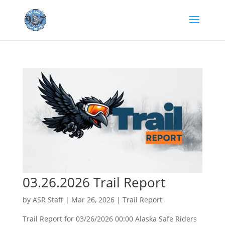
03.26.2026 Trail Report
by
ASR Staff
|
Mar 26, 2026
|
Trail Report
Trail Report for 03/26/2026 00:00 Alaska Safe Riders