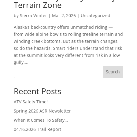
Terrain Zone
by
Sierra Winter
|
Mar 2, 2026
|
Uncategorized
Alaska’s backcountry offers unmatched riding —
from wide alpine bowls to rolling treeline terrain and
winding creek bottoms. But as the terrain changes,
so do the hazards. Smart riders understand that risk
at the summit looks very different from risk in a low
gully....
Search
Recent Posts
ATV Safety Time!
Spring 2026 ASR Newsletter
When It Comes To Safety…
04.16.2026 Trail Report