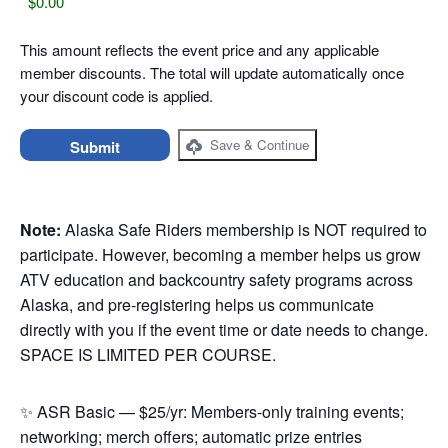
This amount reflects the event price and any applicable
member discounts. The total will update automatically once
your discount code is applied.
Save & Continue
Note:
Alaska Safe Riders membership is NOT required to
participate. However, becoming a member helps us grow
ATV education and backcountry safety programs across
Alaska, and pre-registering helps us communicate
directly with you if the event time or date needs to change.
SPACE IS LIMITED PER COURSE.
✨ ASR Basic — $25/yr: Members-only training events;
networking; merch offers; automatic prize entries