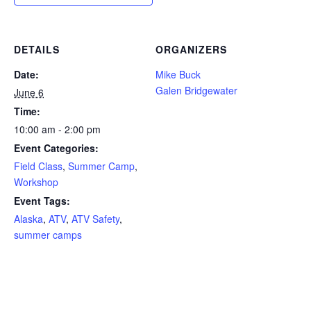
DETAILS
ORGANIZERS
Date:
Mike Buck
Galen Bridgewater
June 6
Time:
10:00 am - 2:00 pm
Event Categories:
Field Class
,
Summer Camp
,
Workshop
Event Tags:
Alaska
,
ATV
,
ATV Safety
,
summer camps