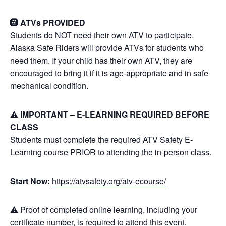
🛞 ATVs PROVIDED
Students do NOT need their own ATV to participate.
Alaska Safe Riders will provide ATVs for students who
need them. If your child has their own ATV, they are
encouraged to bring it if it is age-appropriate and in safe
mechanical condition.
⚠️ IMPORTANT – E-LEARNING REQUIRED BEFORE
CLASS
Students must complete the required ATV Safety E-
Learning course PRIOR to attending the in-person class.
Start Now:
https://atvsafety.org/atv-ecourse/
⚠️ Proof of completed online learning, including your
certificate number, is required to attend this event.