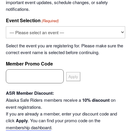
important event updates, schedule changes, or safety
notifications.
Event Selection
(Required)
Select the event you are registering for. Please make sure the
correct event name is selected before continuing.
Member Promo Code
ASR Member Discount:
Alaska Safe Riders members receive a
10% discount
on
event registrations.
If you are already a member, enter your discount code and
click
Apply
. You can find your promo code on the
membership dashboard
.