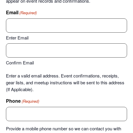
appear on event records and confirmations.
Email
(Required)
Enter Email
Confirm Email
Enter a valid email address. Event confirmations, receipts,
gear lists, and meetup instructions will be sent to this address
(If Applicable).
Phone
(Required)
Provide a mobile phone number so we can contact you with