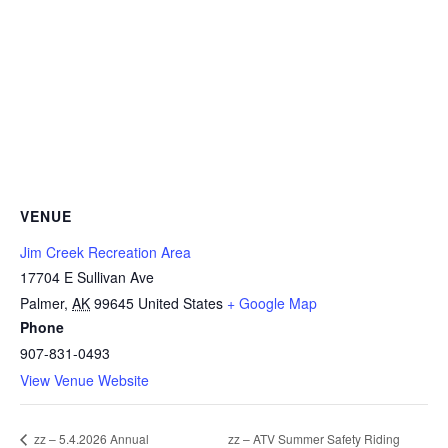
VENUE
Jim Creek Recreation Area
17704 E Sullivan Ave
Palmer
,
AK
99645
United States
+ Google Map
Phone
907-831-0493
View Venue Website
zz – ATV Summer Safety Riding
zz – 5.4.2026 Annual