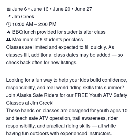
📅 June 6 • June 13 • June 20 • June 27
📍 Jim Creek
🕙 10:00 AM – 2:00 PM
🔥 BBQ lunch provided for students after class
👥 Maximum of 6 students per class
Classes are limited and expected to fill quickly. As
classes fill, additional class dates may be added — so
check back often for new listings.
Looking for a fun way to help your kids build confidence,
responsibility, and real-world riding skills this summer?
Join Alaska Safe Riders for our FREE Youth ATV Safety
Classes at Jim Creek!
These hands-on classes are designed for youth ages 10+
and teach safe ATV operation, trail awareness, rider
responsibility, and practical riding skills — all while
having fun outdoors with experienced instructors.