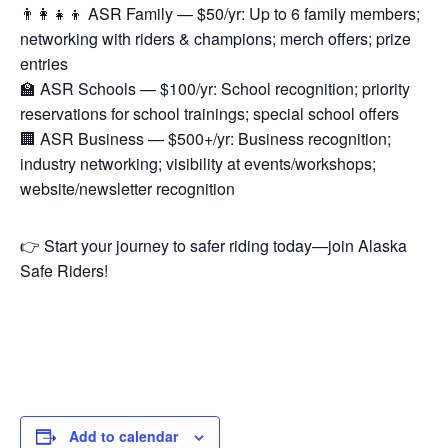
👨‍👩‍👧‍👦 ASR Family — $50/yr: Up to 6 family members;
networking with riders & champions; merch offers; prize
entries
🏫 ASR Schools — $100/yr: School recognition; priority
reservations for school trainings; special school offers
🏢 ASR Business — $500+/yr: Business recognition;
industry networking; visibility at events/workshops;
website/newsletter recognition
👉 Start your journey to safer riding today—join Alaska
Safe Riders!
Add to calendar