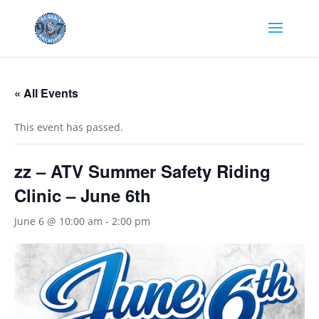
« All Events
This event has passed.
zz – ATV Summer Safety Riding
Clinic – June 6th
June 6 @ 10:00 am
-
2:00 pm