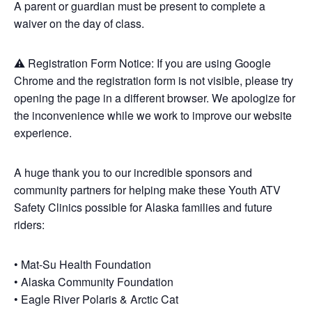
A parent or guardian must be present to complete a
waiver on the day of class.
⚠️ Registration Form Notice: If you are using Google
Chrome and the registration form is not visible, please try
opening the page in a different browser. We apologize for
the inconvenience while we work to improve our website
experience.
A huge thank you to our incredible sponsors and
community partners for helping make these Youth ATV
Safety Clinics possible for Alaska families and future
riders:
• Mat-Su Health Foundation
• Alaska Community Foundation
• Eagle River Polaris & Arctic Cat