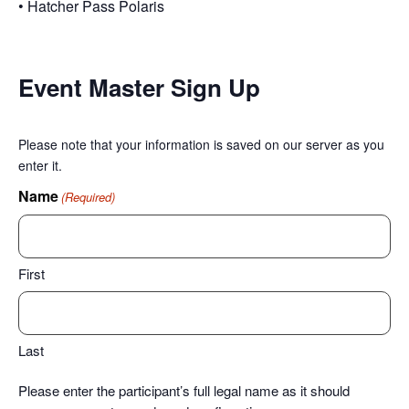
• Hatcher Pass Polaris
Event Master Sign Up
Please note that your information is saved on our server as you
enter it.
Name
(Required)
First
Last
Please enter the participant’s full legal name as it should