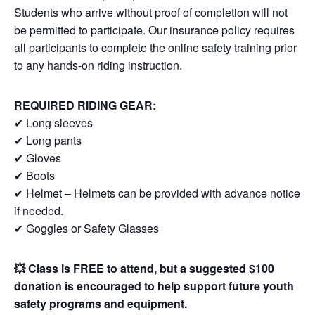
Students who arrive without proof of completion will not
be permitted to participate. Our insurance policy requires
all participants to complete the online safety training prior
to any hands-on riding instruction.
REQUIRED RIDING GEAR:
✔ Long sleeves
✔ Long pants
✔ Gloves
✔ Boots
✔ Helmet – Helmets can be provided with advance notice
if needed.
✔ Goggles or Safety Glasses
💥 Class is FREE to attend, but a suggested $100
donation is encouraged to help support future youth
safety programs and equipment.