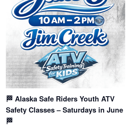
🏁 Alaska Safe Riders Youth ATV
Safety Classes – Saturdays in June
🏁