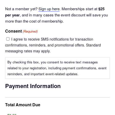
Not a member yet?
Sign up here
. Memberships start at
$25
per year
, and in many cases the event discount will save you
more than the cost of membership.
Consent
(Required)
I agree to receive SMS notifications for transaction
confirmations, reminders, and promotional offers. Standard
messaging rates may apply.
By checking this box, you consent to receive text messages
related to your registration, including payment confirmations, event
reminders, and important event-related updates.
Payment Information
Total Amount Due