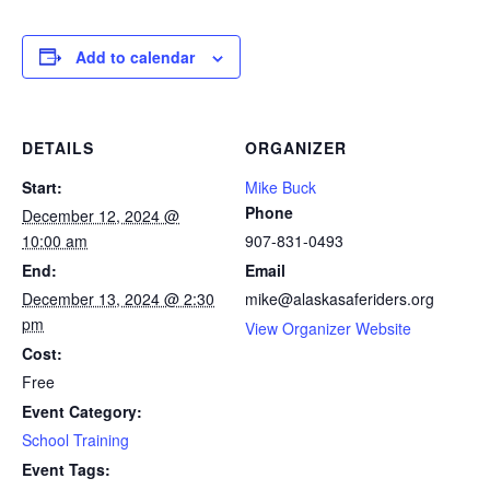
Add to calendar
DETAILS
ORGANIZER
Start:
Mike Buck
Phone
December 12, 2024 @
10:00 am
907-831-0493
End:
Email
December 13, 2024 @ 2:30
mike@alaskasaferiders.org
pm
View Organizer Website
Cost:
Free
Event Category:
School Training
Event Tags: