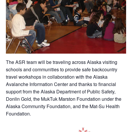
The ASR team will be traveling across Alaska visiting
schools and communities to provide safe backcountry
travel workshops in collaboration with the Alaska
Avalanche Information Center and thanks to financial
support from the Alaska Department of Public Safety,
Donlin Gold, the MukTuk Marston Foundation under the
Alaska Community Foundation, and the Mat-Su Health
Foundation.