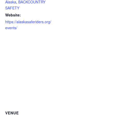
Alaska
,
BACKCOUNTRY
SAFETY
Website:
https://alaskasaferiders.org/
events/
VENUE