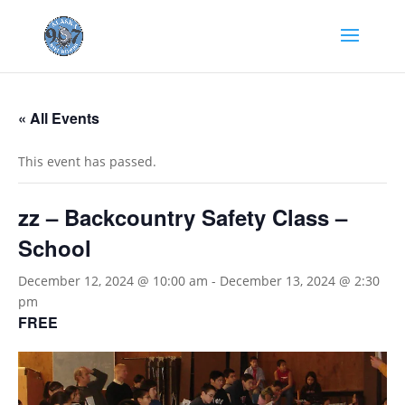
« All Events
This event has passed.
zz – Backcountry Safety Class –
School
December 12, 2024 @ 10:00 am
-
December 13, 2024 @ 2:30
pm
FREE