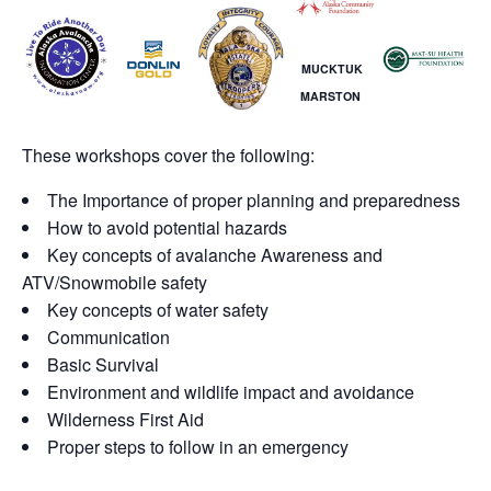
MUCKTUK
MARSTON
These workshops cover the following:
The Importance of proper planning and preparedness
How to avoid potential hazards
Key concepts of avalanche Awareness and
ATV/Snowmobile safety
Key concepts of water safety
Communication
Basic Survival
Environment and wildlife impact and avoidance
Wilderness First Aid
Proper steps to follow in an emergency