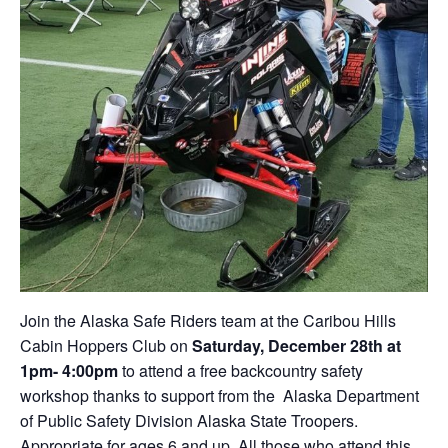
Join the Alaska Safe Riders team at the Caribou Hills
Cabin Hoppers Club on
Saturday, December 28th at
1pm- 4:00pm
to attend a free backcountry safety
workshop thanks to support from the Alaska Department
of Public Safety Division Alaska State Troopers.
Appropriate for ages 6 and up. All those who attend this