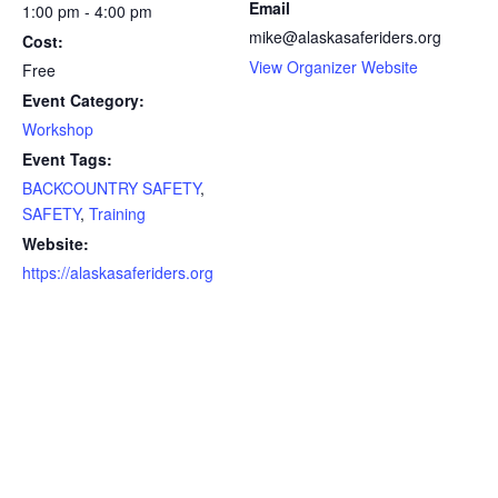
Email
1:00 pm - 4:00 pm
mike@alaskasaferiders.org
Cost:
View Organizer Website
Free
Event Category:
Workshop
Event Tags:
BACKCOUNTRY SAFETY
,
SAFETY
,
Training
Website:
https://alaskasaferiders.org