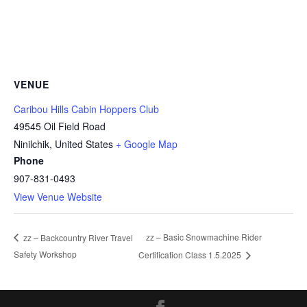
VENUE
Caribou Hills Cabin Hoppers Club
49545 Oil Field Road
Ninilchik
,
United States
+ Google Map
Phone
907-831-0493
View Venue Website
zz – Basic Snowmachine Rider
zz – Backcountry River Travel
Safety Workshop
Certification Class 1.5.2025