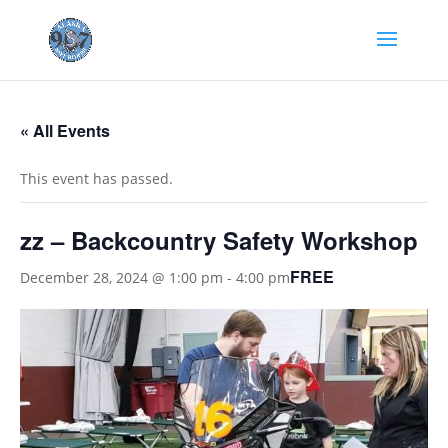
« All Events
This event has passed.
zz – Backcountry Safety Workshop
FREE
December 28, 2024 @ 1:00 pm
-
4:00 pm