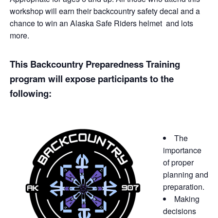
workshop will earn their backcountry safety decal and a
chance to win an Alaska Safe Riders helmet and lots
more.
This Backcountry Preparedness Training
program will expose participants to the
following:
The
importance
of proper
planning and
preparation.
Making
decisions