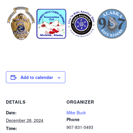
Add to calendar
DETAILS
ORGANIZER
Date:
Mike Buck
Phone
December 28, 2024
907-831-0493
Time: