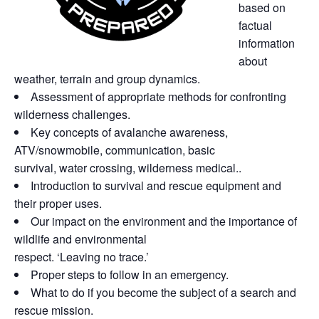
based on
factual
information
about
weather, terrain and group
dynamics.
Assessment of appropriate methods for confronting
wilderness challenges.
Key concepts of avalanche awareness,
ATV/snowmobile, communication, basic
survival, water crossing, wilderness medical..
Introduction to survival and rescue equipment and
their proper uses.
Our impact on the environment and the importance of
wildlife and environmental
respect. ‘Leaving no trace.’
Proper steps to follow in an emergency.
What to do if you become the subject of a
search and
rescue mission.