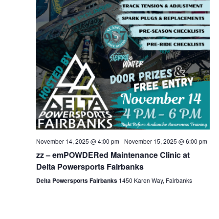
November 14, 2025 @ 4:00 pm
-
November 15, 2025 @ 6:00 pm
zz – emPOWDERed Maintenance Clinic at
Delta Powersports Fairbanks
Delta Powersports Fairbanks
1450 Karen Way, Fairbanks