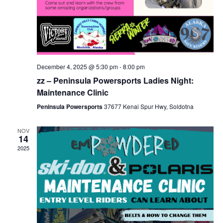
December 4, 2025 @ 5:30 pm
-
8:00 pm
zz – Peninsula Powersports Ladies Night:
Maintenance Clinic
Peninsula Powersports
37677 Kenai Spur Hwy, Soldotna
NOV
14
2025