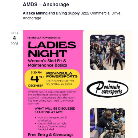
AMDS – Anchorage
Alaska Mining and Diving Supply
3222 Commercial Drive,
Anchorage
DEC
4
2025