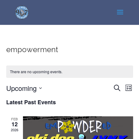
empowerment
There are no upcoming events.
Events
Even
Upcoming
Search
List
View
Search
Select
Navi
Latest Past Events
and
date.
Views
Navigatio
FEB
12
2026