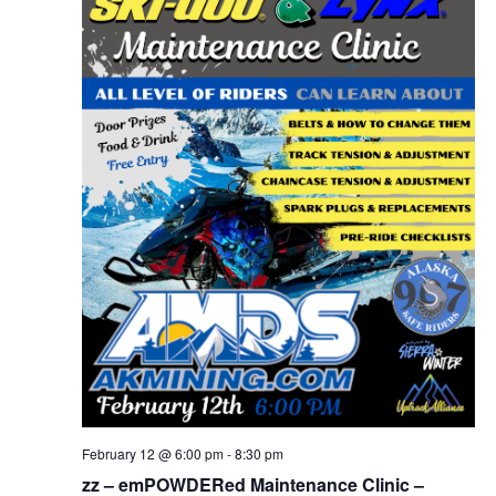
February 12 @ 6:00 pm
-
8:30 pm
zz – emPOWDERed Maintenance Clinic –