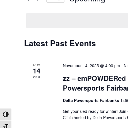
by
Select
Keyword.
date.
Latest Past Events
NOV
November 14, 2025 @ 4:00 pm
-
No
14
zz – emPOWDERed Ma
2025
Powersports Fairba
Delta Powersports Fairbanks
145
Get your sled ready for winter! Jo
Toggle High Contrast
Clinic hosted by Delta Powersports
Toggle Font size