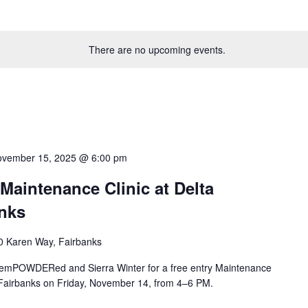
There are no upcoming events.
vember 15, 2025 @ 6:00 pm
intenance Clinic at Delta
nks
0 Karen Way, Fairbanks
in emPOWDERed and Sierra Winter for a free entry Maintenance
 Fairbanks on Friday, November 14, from 4–6 PM.