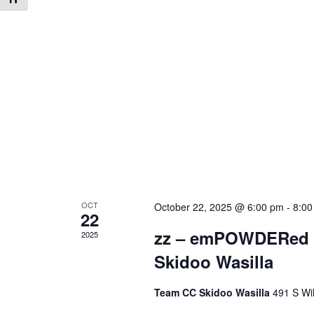
OCT
October 22, 2025 @ 6:00 pm
-
8:00
22
zz – emPOWDERed M
2025
Skidoo Wasilla
Team CC Skidoo Wasilla
491 S Wil