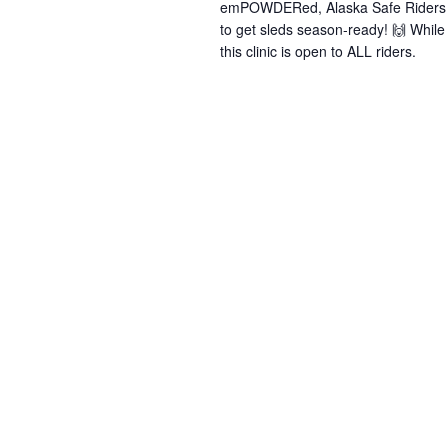
emPOWDERed, Alaska Safe Riders &
to get sleds season-ready! 🙌 Whi
this clinic is open to ALL riders.