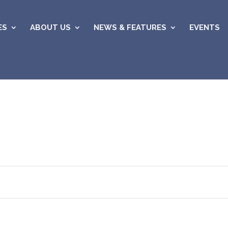
ES
ABOUT US
NEWS & FEATURES
EVENTS