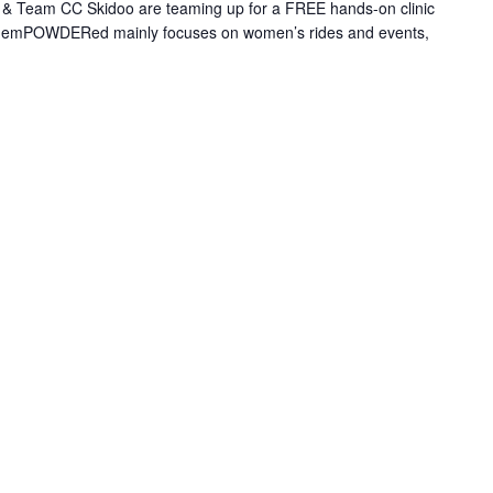
 Team CC Skidoo are teaming up for a FREE hands-on clinic
le emPOWDERed mainly focuses on women’s rides and events,