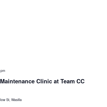
 pm
aintenance Clinic at Team CC
low St, Wasilla