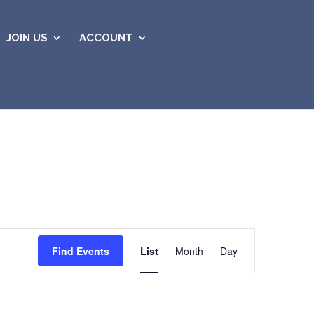
JOIN US
ACCOUNT
Event
Views
Find Events
List
Month
Day
Navigation