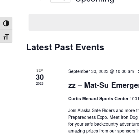
by
Select
Keyword.
date.
Toggle High Contrast
Toggle Font size
Latest Past Events
SEP
September 30, 2023 @ 10:00 am
-
30
zz – Mat-Su Emerg
2023
Curtis Menard Sports Center
1001
Join Alaska Safe Riders and more t
Preparedness Expo. Meet Iron Dog C
for your safe backcountry adventure
amazing prizes from our sponsors 