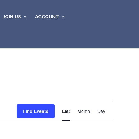
JOIN US
ACCOUNT
Event
Views
Find Events
List
Month
Day
Navigation