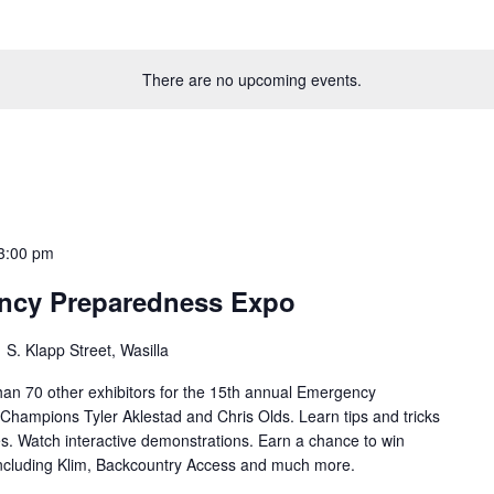
There are no upcoming events.
3:00 pm
ency Preparedness Expo
 S. Klapp Street, Wasilla
han 70 other exhibitors for the 15th annual Emergency
hampions Tyler Aklestad and Chris Olds. Learn tips and tricks
s. Watch interactive demonstrations. Earn a chance to win
including Klim, Backcountry Access and much more.