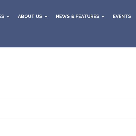
ES
ABOUT US
NEWS & FEATURES
EVENTS