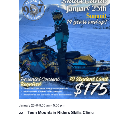
January 25 @ 9:00 am
-
5:00 pm
zz – Teen Mountain Riders Skills Clinic –