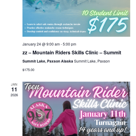
January 24 @ 9:00 am
-
5:00 pm
zz – Mountain Riders Skills Clinic – Summit
Summit Lake, Paxson Alaska
Summit Lake, Paxson
$175.00
JAN
11
2026