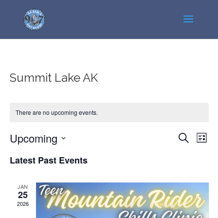
Summit Lake AK
There are no upcoming events.
Events
Even
Upcoming
Search
List
View
Search
Select
Navi
Latest Past Events
and
date.
Views
Navigatio
JAN
25
2026