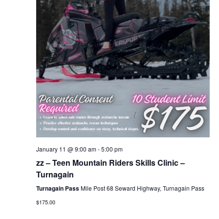
January 11 @ 9:00 am
-
5:00 pm
zz – Teen Mountain Riders Skills Clinic –
Turnagain
Turnagain Pass
Mile Post 68 Seward Highway, Turnagain Pass
$175.00