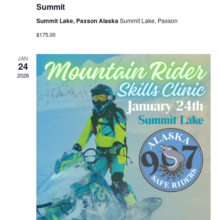
Summit
Summit Lake, Paxson Alaska
Summit Lake, Paxson
$175.00
JAN
24
2026