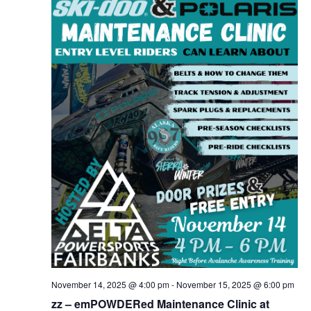
November 14, 2025 @ 4:00 pm
-
November 15, 2025 @ 6:00 pm
zz – emPOWDERed Maintenance Clinic at