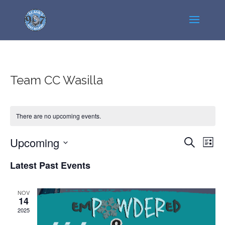
Team CC Wasilla
There are no upcoming events.
Events
Even
Upcoming
Search
List
View
Search
Select
Navi
Latest Past Events
and
date.
Views
Navigatio
NOV
14
2025