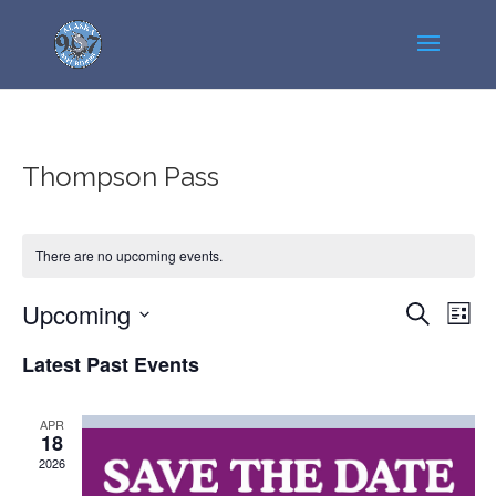
Thompson Pass
There are no upcoming events.
Events
Even
Upcoming
Search
List
View
Search
Select
Navi
Latest Past Events
and
date.
Views
Navigatio
APR
18
2026