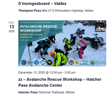
S’moregesboard – Valdez
Thompson Pass
Mile 27.5 Richardson Highway, Valdez
DEC
13
2025
December 13, 2025 @ 12:00 pm
-
3:00 pm
zz – Avalanche Rescue Workshop – Hatcher
Pass Avalanche Center
Hatcher Pass
Fishhook Trailhead, Willow