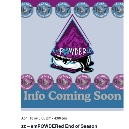
April 18 @ 3:00 pm
-
4:00 pm
zz – emPOWDERed End of Season