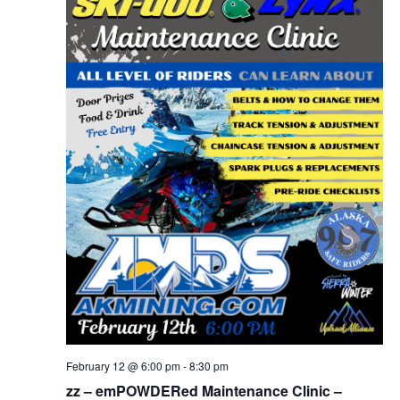
February 12 @ 6:00 pm
-
8:30 pm
zz – emPOWDERed Maintenance Clinic –