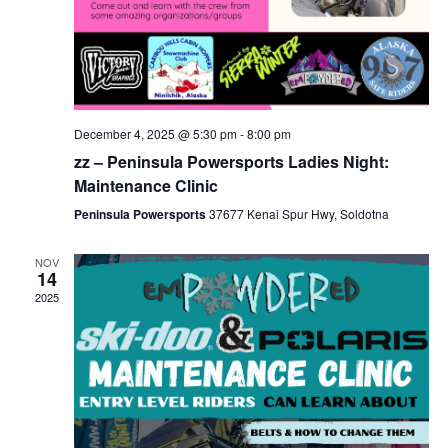
December 4, 2025 @ 5:30 pm
-
8:00 pm
zz – Peninsula Powersports Ladies Night:
Maintenance Clinic
Peninsula Powersports
37677 Kenai Spur Hwy, Soldotna
NOV
14
2025