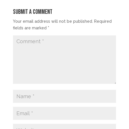
Submit a Comment
Your email address will not be published.
Required
fields are marked
*