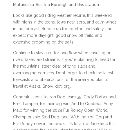
Matanuska-Susitna Borough and this station.
Looks like good riding weather returns this weekend
with high’s in the teens, lows near zero, and calm winds
in the forecast. Bundle up for comfort and safety, and
expect more daylight, good snow off trails, and
extensive grooming on the trails.
Continue to stay alert for overflow when traveling on
rivers, lakes, and streams. If you’re planning to head for
the mountains, steer clear of wind slabs and
overhanging cornices. Don’t forget to check the latest
forecasts and observations for the area you plan to
travel at Alaska_Snow_dot_org.
Congratulations to Iron Dog team 39, Cody Barber and
Brett Lampan, for their big win. And to Quebec’s Anny
Malo for winning the 2024 Fur Rondy Open World
Championship Sled Dog race. With the Iron Dog and
Fur Rondy now in the books, it’s Iditarod Race time this