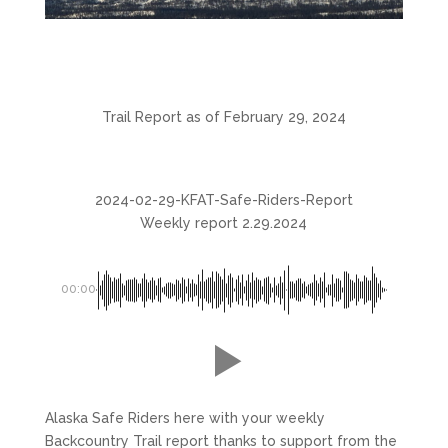
Trail Report as of February 29, 2024
2024-02-29-KFAT-Safe-Riders-Report
Weekly report 2.29.2024
00:00
Alaska Safe Riders here with your weekly
Backcountry Trail report thanks to support from the