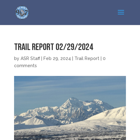
Trail Report 02/29/2024
by
ASR Staff
|
Feb 29, 2024
|
Trail Report
|
0
comments