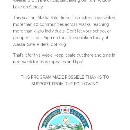
weekend with the official start taking off from Willow
Lake on Sunday.
This season, Alaska Safe Riders instructors have visited
more than 20 communities across Alaska, reaching
more than 3,500 individuals. Don’t let your school or
group miss out. Sign up for a presentation today at
Alaska_Safe_Riders_dot_org.
That’s it for this week. Keep it safe out there and tune in
next week for more updates and tips!
THIS PROGRAM MADE POSSIBLE THANKS TO
SUPPORT FROM THE FOLLOWING