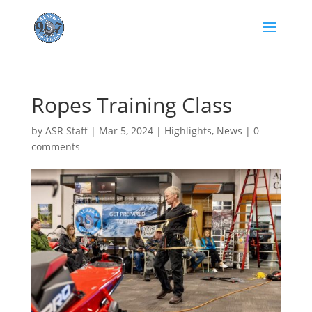
Ropes Training Class
by
ASR Staff
|
Mar 5, 2024
|
Highlights
,
News
|
0
comments