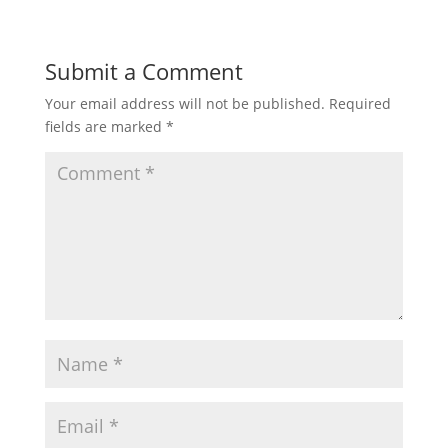
Submit a Comment
Your email address will not be published.
Required
fields are marked
*