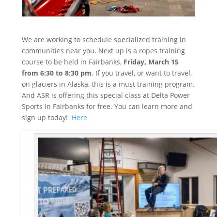
We are working to schedule specialized training in
communities near you. Next up is a ropes training
course to be held in Fairbanks,
Friday, March 15
from 6:30 to 8:30 pm
. If you travel, or want to travel,
on glaciers in Alaska, this is a must training program.
And ASR is offering this special class at Delta Power
Sports in Fairbanks for free. You can learn more and
sign up today!
Here