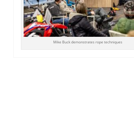
Mike Buck demonstrates rope techniques