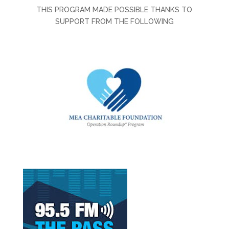
THIS PROGRAM MADE POSSIBLE THANKS TO
SUPPORT FROM THE FOLLOWING