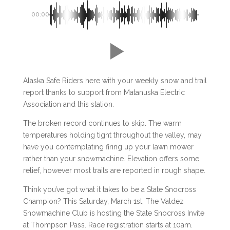
00:00
Alaska Safe Riders here with your weekly snow and trail
report thanks to support from Matanuska Electric
Association and this station.
The broken record continues to skip. The warm
temperatures holding tight throughout the valley, may
have you contemplating firing up your lawn mower
rather than your snowmachine. Elevation offers some
relief, however most trails are reported in rough shape.
Think you’ve got what it takes to be a State Snocross
Champion? This Saturday, March 1st, The Valdez
Snowmachine Club is hosting the State Snocross Invite
at Thompson Pass. Race registration starts at 10am.