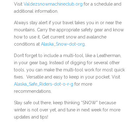
Visit
Valdezsnowmachineclub.org
for a schedule and
additional information.
Always stay alert if your travel takes you in or near the
mountains. Carry the appropriate safety gear and know
how to use it. Get current snow and avalanche
conditions at
Alaska_Snow-dot-org
.
Don’t forget to include a multi-tool, like a Leatherman,
in your gear bag. Instead of digging for several other
tools, you can make the multi-tool work for most quick
fixes. Versatile and easy to keep in your pocket. Visit
Alaska_Safe_Riders-dot-o-r-g
for more
recommendations.
Stay safe out there, keep thinking “SNOW” because
winter is not over yet, and tune in next week for more
updates and tips!