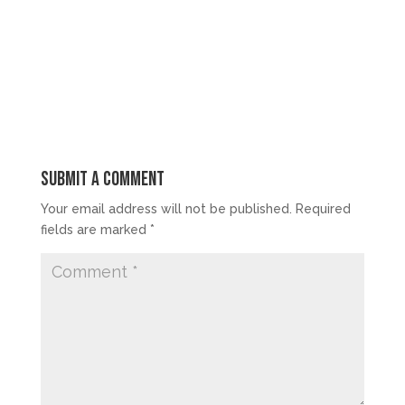
Submit a Comment
Your email address will not be published.
Required
fields are marked
*