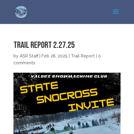
Trail Report 2.27.25
by
ASR Staff
|
Feb 28, 2025
|
Trail Report
|
0
comments