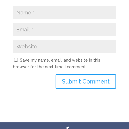
Save my name, email, and website in this
browser for the next time I comment.