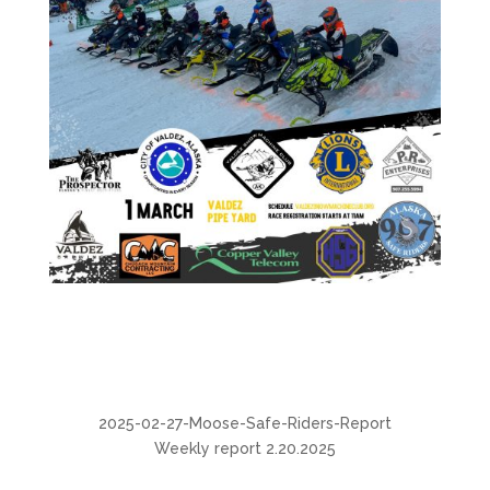
2025-02-27-Moose-Safe-Riders-Report
Weekly report 2.20.2025