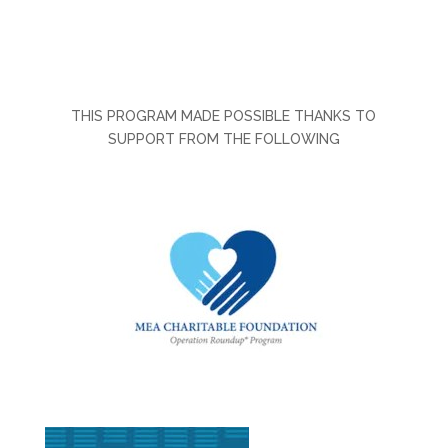
THIS PROGRAM MADE POSSIBLE THANKS TO
SUPPORT FROM THE FOLLOWING