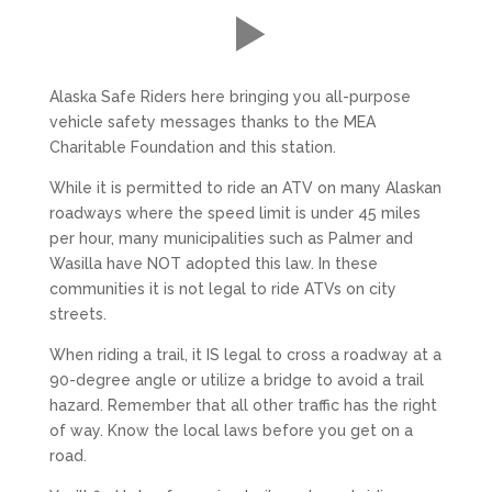
Alaska Safe Riders here bringing you all-purpose
vehicle safety messages thanks to the MEA
Charitable Foundation and this station.
While it is permitted to ride an ATV on many Alaskan
roadways where the speed limit is under 45 miles
per hour, many municipalities such as Palmer and
Wasilla have NOT adopted this law. In these
communities it is not legal to ride ATVs on city
streets.
When riding a trail, it IS legal to cross a roadway at a
90-degree angle or utilize a bridge to avoid a trail
hazard. Remember that all other traffic has the right
of way. Know the local laws before you get on a
road.