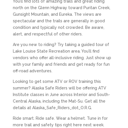
You’ll find lots of amazing trails and great riding
north on the Glenn Highway toward Puritan Creek,
Gunsight Mountain, and Eureka. The views are
spectacular and the trails are generally in good
condition and typically not crowded. Be aware,
alert, and respectful of other riders.
Are you new to riding? Try taking a guided tour of
Lake Louise State Recreation area. You’ll find
vendors who offer all-inclusive riding. Just show up
with your family and friends and get ready for fun
off-road adventures.
Looking to get some ATV or ROV training this
summer? Alaska Safe Riders will be offering ATV
Institute classes in June across Interior and South-
Central Alaska, including the Mat-Su. Get all the
details at Alaska_Safe_Riders_dot_O.R.G.
Ride smart. Ride safe. Wear a helmet. Tune in for
more trail and safety tips right here next week.