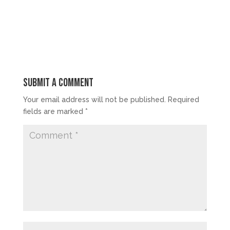
Submit a Comment
Your email address will not be published.
Required
fields are marked
*