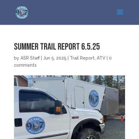
Summer Trail Report 6.5.25
by
ASR Staff
|
Jun 5, 2025
|
Trail Report
,
ATV
|
0
comments