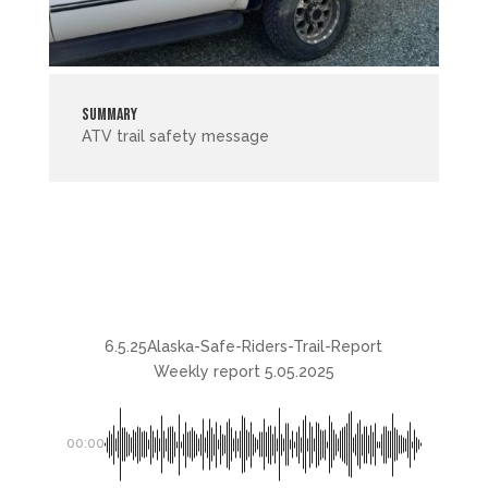
Summary
ATV trail safety message
6.5.25Alaska-Safe-Riders-Trail-Report
Weekly report 5.05.2025
00:00