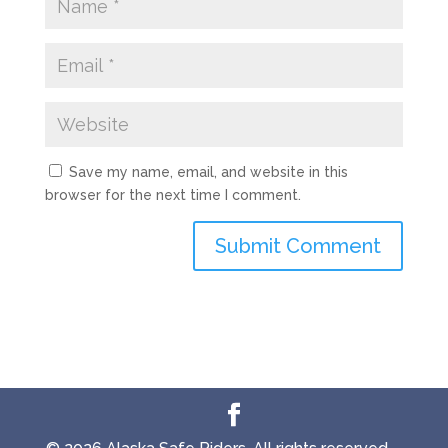
Save my name, email, and website in this
browser for the next time I comment.