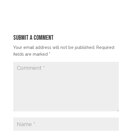
Submit a Comment
Your email address will not be published.
Required
fields are marked
*