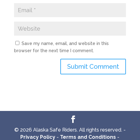
Save my name, email, and website in this
browser for the next time I comment.
© 2026 Alaska Safe Riders. All rights reserved. -
Privacy Policy
-
Terms and Conditions
-