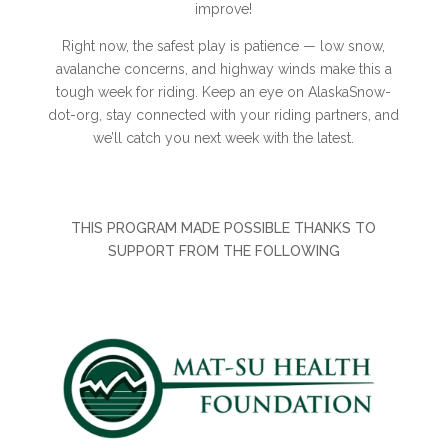
improve!
Right now, the safest play is patience — low snow,
avalanche concerns, and highway winds make this a
tough week for riding. Keep an eye on AlaskaSnow-
dot-org, stay connected with your riding partners, and
we’ll catch you next week with the latest.
THIS PROGRAM MADE POSSIBLE THANKS TO
SUPPORT FROM THE FOLLOWING