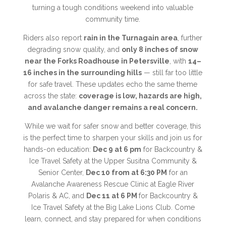
turning a tough conditions weekend into valuable
community time.
Riders also report
rain in the Turnagain area
, further
degrading snow quality, and
only 8 inches of snow
near the Forks Roadhouse in Petersville
, with
14–
16 inches in the surrounding hills
— still far too little
for safe travel. These updates echo the same theme
across the state:
coverage is low, hazards are high,
and avalanche danger remains a real concern.
While we wait for safer snow and better coverage, this
is the perfect time to sharpen your skills and join us for
hands-on education:
Dec 9 at 6 pm
for Backcountry &
Ice Travel Safety at the Upper Susitna Community &
Senior Center,
Dec 10 from at 6:30 PM
for an
Avalanche Awareness Rescue Clinic at Eagle River
Polaris & AC, and
Dec 11 at 6 PM
for Backcountry &
Ice Travel Safety at the Big Lake Lions Club. Come
learn, connect, and stay prepared for when conditions