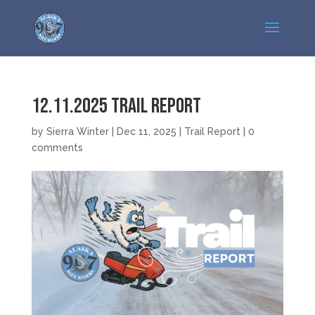
12.11.2025 Trail Report
by
Sierra Winter
|
Dec 11, 2025
|
Trail Report
|
0
comments