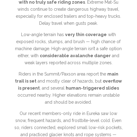
with no truly safe riding zones
. Extreme Mat-Su
winds continue to create dangerous highway travel,
especially for enclosed trailers and top-heavy trucks.
Delay travel when gusts peak.
Low-angle terrain has
very thin coverage
with
exposed rocks, stumps, and brush — high chance of
machine damage. High-angle terrain isn’t a safe option
either, with
considerable avalanche danger
and
weak layers reported across multiple zones.
Riders in the Summit/Paxson area report the
main
trail is set
and mostly clear of hazards, but
overflow
is present
, and several
human-triggered slides
occurred nearby. Higher elevations remain unstable
and should be avoided.
Our recent members-only ride in Eureka saw low
snow, frequent hazards, and frostbite-level cold. Even
so, riders connected, explored small low-risk pockets,
and practiced glacier knots and rope systems —