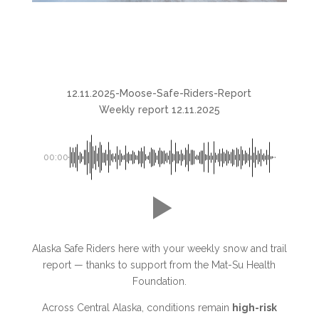
12.11.2025-Moose-Safe-Riders-Report
Weekly report 12.11.2025
00:00
Alaska Safe Riders here with your weekly snow and trail
report — thanks to support from the Mat-Su Health
Foundation.
Across Central Alaska, conditions remain
high-risk