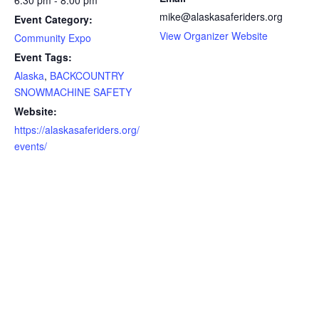
6:30 pm - 8:00 pm
mike@alaskasaferiders.org
Event Category:
View Organizer Website
Community Expo
Event Tags:
Alaska
,
BACKCOUNTRY
SNOWMACHINE SAFETY
Website:
https://alaskasaferiders.org/
events/