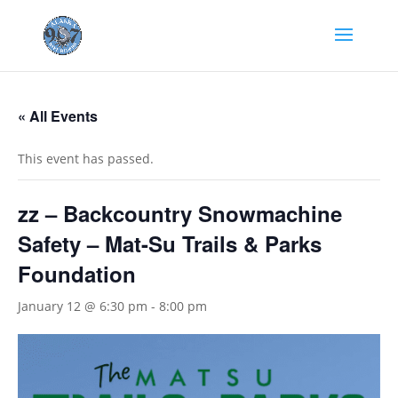
« All Events
This event has passed.
zz – Backcountry Snowmachine
Safety – Mat-Su Trails & Parks
Foundation
January 12 @ 6:30 pm
-
8:00 pm