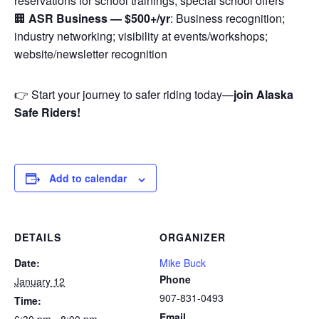
reservations for school trainings; special school offers
🏢
ASR Business — $500+/yr
: Business recognition;
industry networking; visibility at events/workshops;
website/newsletter recognition
👉 Start your journey to safer riding today—
join Alaska
Safe Riders!
Add to calendar
DETAILS
ORGANIZER
Date:
Mike Buck
Phone
January 12
907-831-0493
Time:
Email