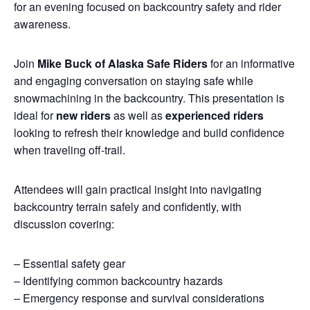
for an evening focused on backcountry safety and rider
awareness.
Join
Mike Buck of Alaska Safe Riders
for an informative
and engaging conversation on staying safe while
snowmachining in the backcountry. This presentation is
ideal for
new riders
as well as
experienced riders
looking to refresh their knowledge and build confidence
when traveling off-trail.
Attendees will gain practical insight into navigating
backcountry terrain safely and confidently, with
discussion covering:
– Essential safety gear
– Identifying common backcountry hazards
– Emergency response and survival considerations