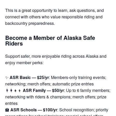
This is a great opportunity to learn, ask questions, and
connect with others who value responsible riding and
backcountry preparedness.
Become a Member of Alaska Safe
Riders
Support safer, more enjoyable riding across Alaska and
enjoy member perks:
✨
ASR Basic — $25/yr
: Members-only training events;
networking; merch offers; automatic prize entries
👨‍👩‍👧‍👦
ASR Family — $50/yr
: Up to 6 family members;
networking with riders & champions; merch offers; prize
entries
🏫
ASR Schools — $100/yr
: School recognition; priority