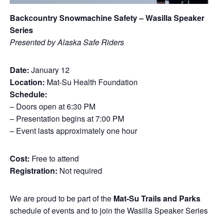
Backcountry Snowmachine Safety – Wasilla Speaker
Series
Presented by Alaska Safe Riders
Date:
January 12
Location:
Mat-Su Health Foundation
Schedule:
– Doors open at 6:30 PM
– Presentation begins at 7:00 PM
– Event lasts approximately one hour
Cost:
Free to attend
Registration:
Not required
We are proud to be part of the
Mat-Su Trails and Parks
schedule of events and to join the Wasilla Speaker Series