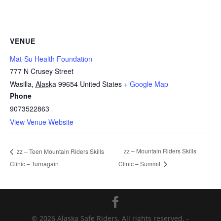
VENUE
Mat-Su Health Foundation
777 N Crusey Street
Wasilla
,
Alaska
99654
United States
+ Google Map
Phone
9073522863
View Venue Website
zz – Mountain Riders Skills
zz – Teen Mountain Riders Skills
Clinic – Turnagain
Clinic – Summit
© 2026 Alaska Safe Riders. All rights reserved. -