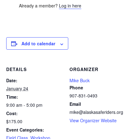
Already a member?
Log in here
Add to calendar
DETAILS
ORGANIZER
Date:
Mike Buck
Phone
January 24
907-831-0493
Time:
Email
9:00 am - 5:00 pm
mike@alaskasaferiders.org
Cost:
View Organizer Website
$175.00
Event Categories:
Field Class
,
Workshop