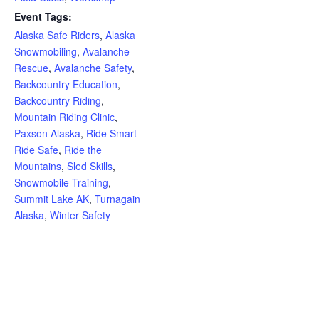
Event Tags:
Alaska Safe Riders
,
Alaska
Snowmobiling
,
Avalanche
Rescue
,
Avalanche Safety
,
Backcountry Education
,
Backcountry Riding
,
Mountain Riding Clinic
,
Paxson Alaska
,
Ride Smart
Ride Safe
,
Ride the
Mountains
,
Sled Skills
,
Snowmobile Training
,
Summit Lake AK
,
Turnagain
Alaska
,
Winter Safety