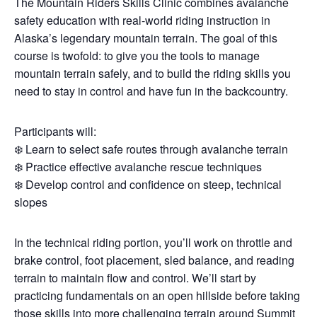
The Mountain Riders Skills Clinic combines avalanche
safety education with real-world riding instruction in
Alaska’s legendary mountain terrain. The goal of this
course is twofold: to give you the tools to manage
mountain terrain safely, and to build the riding skills you
need to stay in control and have fun in the backcountry.
Participants will:
❄️ Learn to select safe routes through avalanche terrain
❄️ Practice effective avalanche rescue techniques
❄️ Develop control and confidence on steep, technical
slopes
In the technical riding portion, you’ll work on throttle and
brake control, foot placement, sled balance, and reading
terrain to maintain flow and control. We’ll start by
practicing fundamentals on an open hillside before taking
those skills into more challenging terrain around Summit