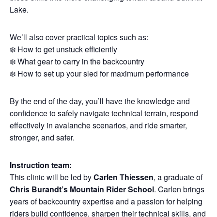
Lake.
We’ll also cover practical topics such as:
❄️ How to get unstuck efficiently
❄️ What gear to carry in the backcountry
❄️ How to set up your sled for maximum performance
By the end of the day, you’ll have the knowledge and
confidence to safely navigate technical terrain, respond
effectively in avalanche scenarios, and ride smarter,
stronger, and safer.
Instruction team:
This clinic will be led by
Carlen Thiessen
, a graduate of
Chris Burandt’s Mountain Rider School
. Carlen brings
years of backcountry expertise and a passion for helping
riders build confidence, sharpen their technical skills, and