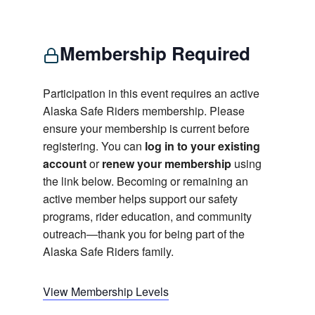
Membership Required
Participation in this event requires an active
Alaska Safe Riders membership. Please
ensure your membership is current before
registering. You can
log in to your existing
account
or
renew your membership
using
the link below. Becoming or remaining an
active member helps support our safety
programs, rider education, and community
outreach—thank you for being part of the
Alaska Safe Riders family.
View Membership Levels