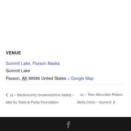
VENUE
Summit Lake, Paxson Alaska
Summit Lake
Paxson
,
AK
99586
United States
+ Google Map
zz – Teen Mountain Riders
zz – Backcountry Snowmachine Safety –
Mat-Su Trails & Parks Foundation
Skills Clinic – Summit