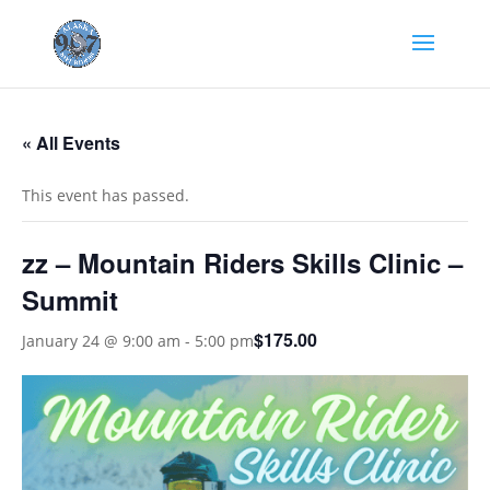
« All Events
This event has passed.
zz – Mountain Riders Skills Clinic –
Summit
$175.00
January 24 @ 9:00 am
-
5:00 pm