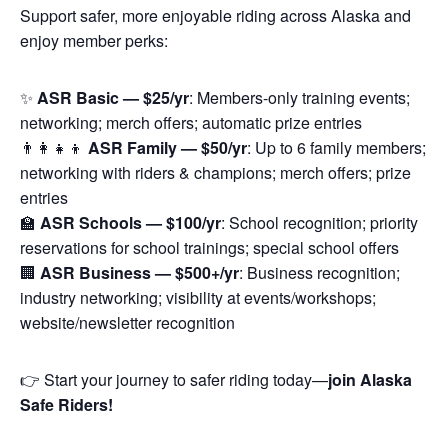
Support safer, more enjoyable riding across Alaska and
enjoy member perks:
✨
ASR Basic — $25/yr
: Members-only training events;
networking; merch offers; automatic prize entries
👨‍👩‍👧‍👦
ASR Family — $50/yr
: Up to 6 family members;
networking with riders & champions; merch offers; prize
entries
🏫
ASR Schools — $100/yr
: School recognition; priority
reservations for school trainings; special school offers
🏢
ASR Business — $500+/yr
: Business recognition;
industry networking; visibility at events/workshops;
website/newsletter recognition
👉 Start your journey to safer riding today—
join Alaska
Safe Riders!