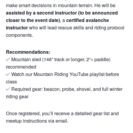
make smart decisions in mountain terrain. He will be
assisted by a second instructor (to be announced
closer to the event date)
, a
certified avalanche
instructor
who will lead rescue skills and riding protocol
components.
Recommendations:
✅ Mountain sled (146” track or longer, 2”+ paddle)
recommended
✅ Watch our Mountain Riding YouTube playlist before
class
✅ Required gear: beacon, probe, shovel, and full winter
riding gear
Once registered, you’ll receive a detailed gear list and
meetup instructions via email.