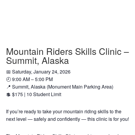
Mountain Riders Skills Clinic –
Summit, Alaska
📅 Saturday, January 24, 2026
🕘 9:00 AM – 5:00 PM
📍 Summit, Alaska (Monument Main Parking Area)
💲 $175 | 10 Student Limit
If you’re ready to take your mountain riding skills to the
next level — safely and confidently — this clinic is for you!