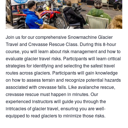
Join us for our comprehensive Snowmachine Glacier
Travel and Crevasse Rescue Class. During this 8-hour
course, you will learn about risk management and how to
evaluate glacier travel risks. Participants will learn critical
strategies for identifying and selecting the safest travel
routes across glaciers. Participants will gain knowledge
on how to assess terrain and recognize potential hazards
associated with crevasse falls. Like avalanche rescue,
crevasse rescue must happen in minutes. Our
experienced instructors will guide you through the
intricacies of glacier travel, ensuring you are well-
equipped to read glaciers to minimize those risks.