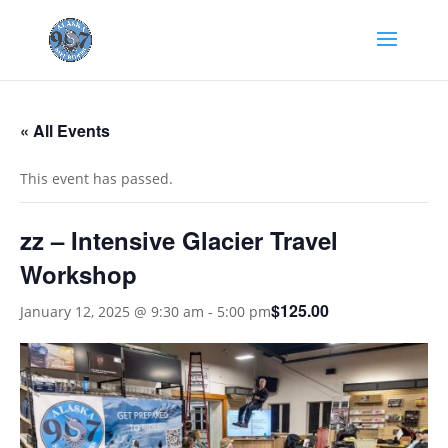
« All Events
This event has passed.
zz – Intensive Glacier Travel
Workshop
$125.00
January 12, 2025 @ 9:30 am
-
5:00 pm