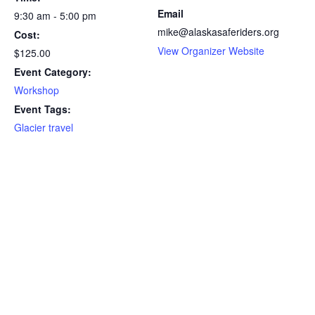
Email
9:30 am - 5:00 pm
mike@alaskasaferiders.org
Cost:
View Organizer Website
$125.00
Event Category:
Workshop
Event Tags:
Glacier travel