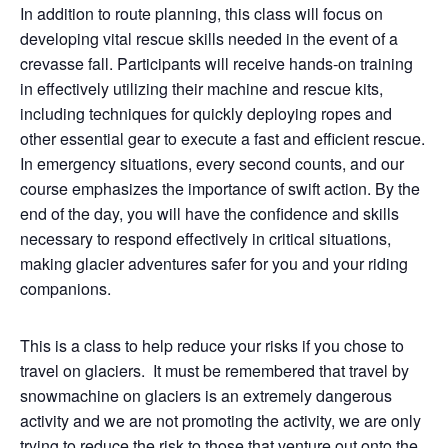
In addition to route planning, this class will focus on
developing vital rescue skills needed in the event of a
crevasse fall. Participants will receive hands-on training
in effectively utilizing their machine and rescue kits,
including techniques for quickly deploying ropes and
other essential gear to execute a fast and efficient rescue.
In emergency situations, every second counts, and our
course emphasizes the importance of swift action. By the
end of the day, you will have the confidence and skills
necessary to respond effectively in critical situations,
making glacier adventures safer for you and your riding
companions.
This is a class to help reduce your risks if you chose to
travel on glaciers.
It must be remembered that travel by
snowmachine on glaciers is an extremely dangerous
activity and we are not promoting the activity, we are only
trying to reduce the risk to those that venture out onto the