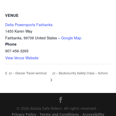
VENUE
Delta Powersports Fairbanks
1450 Karen Way
Fairbanks
,
99709
United States
+ Google Map
Phone
907-456-3265
View Venue Website
zz – Backcountry Safety Class – School
zz – Glacier Travel seminar
© 2026 Alaska Safe Riders. All rights reserved. -
Privacy Policy
-
Terms and Conditions
-
Accessibility