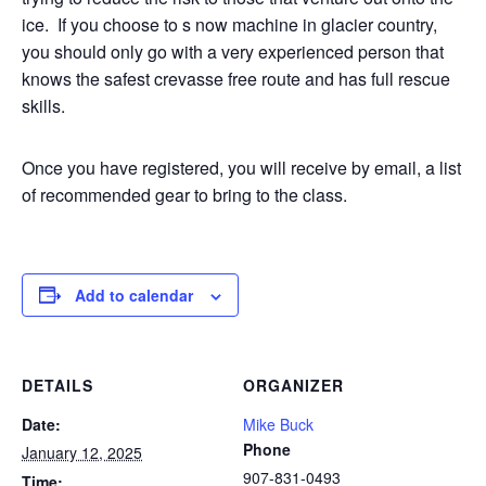
ice.
If you choose to s now machine in glacier country,
you should only go with a very experienced person that
knows the safest crevasse free route and has full rescue
skills.
Once you have registered, you will receive by email, a list
of recommended gear to bring to the class.
Add to calendar
DETAILS
ORGANIZER
Date:
Mike Buck
Phone
January 12, 2025
907-831-0493
Time: