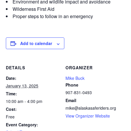
Environment and wildlife impact and avoidance
Wilderness First Aid
Proper steps to follow in an emergency
Add to calendar
DETAILS
ORGANIZER
Date:
Mike Buck
Phone
January 13, 2025
907-831-0493
Time:
Email
10:00 am - 4:00 pm
mike@alaskasaferiders.org
Cost:
View Organizer Website
Free
Event Category: