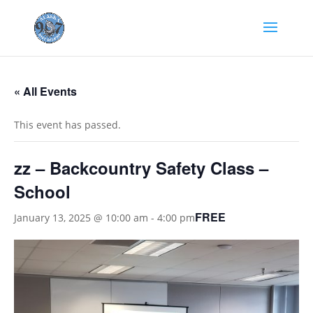
« All Events
This event has passed.
zz – Backcountry Safety Class –
School
FREE
January 13, 2025 @ 10:00 am
-
4:00 pm