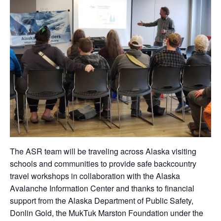
The ASR team will be traveling across Alaska visiting
schools and communities to provide safe backcountry
travel workshops in collaboration with the Alaska
Avalanche Information Center and thanks to financial
support from the Alaska Department of Public Safety,
Donlin Gold, the MukTuk Marston Foundation under the