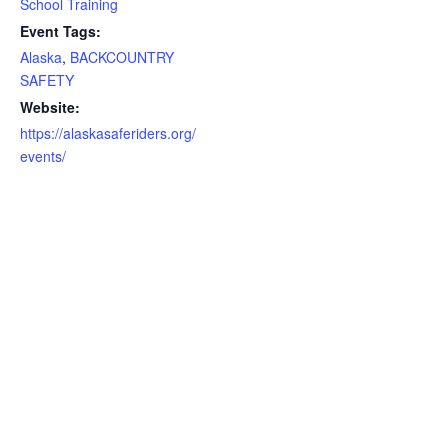
School Training
Event Tags:
Alaska
,
BACKCOUNTRY
SAFETY
Website:
https://alaskasaferiders.org/
events/