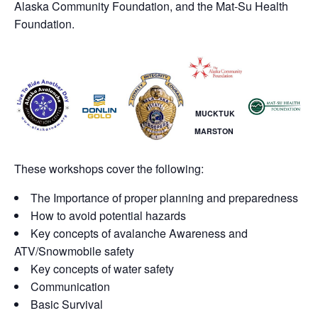
Alaska Community Foundation, and the Mat-Su Health
Foundation.
MUCKTUK
MARSTON
These workshops cover the following:
The Importance of proper planning and preparedness
How to avoid potential hazards
Key concepts of avalanche Awareness and
ATV/Snowmobile safety
Key concepts of water safety
Communication
Basic Survival