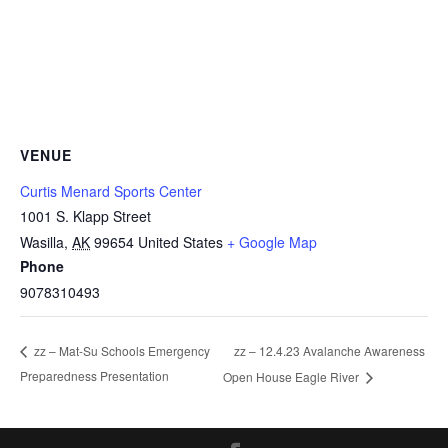
VENUE
Curtis Menard Sports Center
1001 S. Klapp Street
Wasilla
,
AK
99654
United States
+ Google Map
Phone
9078310493
zz – 12.4.23 Avalanche Awareness
zz – Mat-Su Schools Emergency
Preparedness Presentation
Open House Eagle River