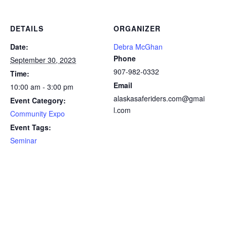
DETAILS
ORGANIZER
Date:
Debra McGhan
Phone
September 30, 2023
907-982-0332
Time:
Email
10:00 am - 3:00 pm
alaskasaferiders.com@gmai
Event Category:
l.com
Community Expo
Event Tags:
Seminar