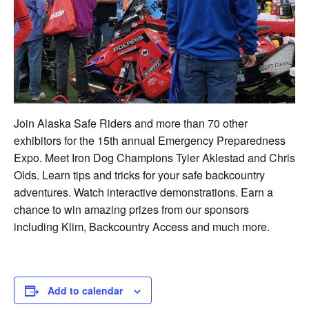
Join Alaska Safe Riders and more than 70 other
exhibitors for the 15th annual Emergency Preparedness
Expo. Meet Iron Dog Champions Tyler Aklestad and Chris
Olds. Learn tips and tricks for your safe backcountry
adventures. Watch interactive demonstrations. Earn a
chance to win amazing prizes from our sponsors
including Klim, Backcountry Access and much more.
Add to calendar