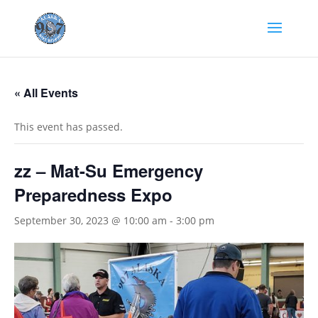
« All Events
This event has passed.
zz – Mat-Su Emergency
Preparedness Expo
September 30, 2023 @ 10:00 am
-
3:00 pm