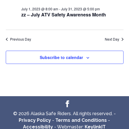
July 1, 2023 @ 8:00 am
-
July 31, 2023 @ 5:00 pm
zz – July ATV Safety Awareness Month
Previous Day
Next Day
Subscribe to calendar
© 2026 Alaska Safe Riders. All rights reserved. -
Privacy Policy
-
Terms and Conditions
-
Accessibility
- Webmaster:
KeylinkIT