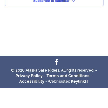
Subscribe to calendar
© 2026 Alaska Safe Riders. All rights reserved. -
Privacy Policy
-
Terms and Conditions
-
Accessibility
- Webmaster:
KeylinkIT