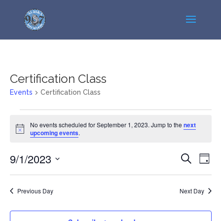
Certification Class
Events
Certification Class
Events
No events scheduled for September 1, 2023. Jump to the
next
for
Notice
upcoming events
.
September
1,
Events
Even
9/1/2023
Search
Day
2023
View
Search
Select
Navi
and
date.
Previous Day
Next Day
Views
Navigatio