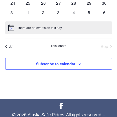
0
0
0
0
0
0
0
24
25
26
27
28
29
30
events
events
events
events
events
events
events
0
0
0
0
0
0
0
31
1
2
3
4
5
6
events
events
events
events
events
events
events
There are no events on this day.
Notice
This Month
Sep
Jul
Subscribe to calendar
© 2026 Alaska Safe Riders. All rights reserved. -