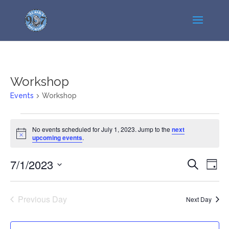
Workshop
Events
Workshop
Events
No events scheduled for July 1, 2023. Jump to the
next
for
Notice
upcoming events
.
July
1,
Events
Even
7/1/2023
Search
Day
2023
View
Search
Select
Navi
and
date.
Previous Day
Views
Next Day
Navigatio