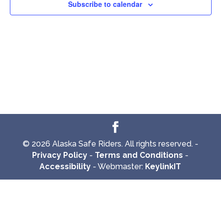
Subscribe to calendar
© 2026 Alaska Safe Riders. All rights reserved. -
Privacy Policy
-
Terms and Conditions
-
Accessibility
- Webmaster:
KeylinkIT