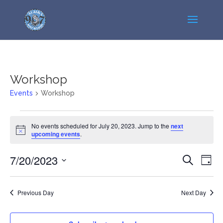
Workshop
Events
Workshop
Events
No events scheduled for July 20, 2023. Jump to the
next
for
Notice
upcoming events
.
July
20,
Events
Even
7/20/2023
Search
Day
2023
View
Search
Select
Navi
and
date.
Previous Day
Next Day
Views
Navigatio