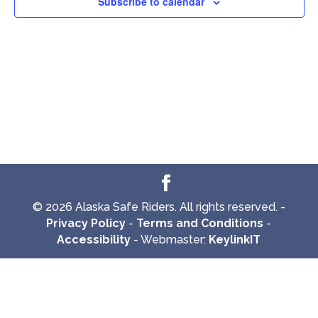
Subscribe to calendar
© 2026 Alaska Safe Riders. All rights reserved. -
Privacy Policy
-
Terms and Conditions
-
Accessibility
- Webmaster:
KeylinkIT