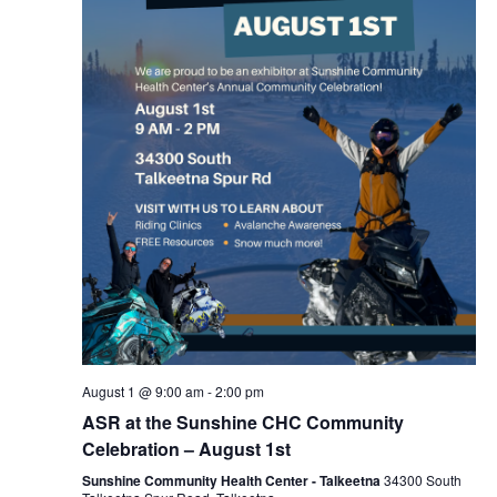
August 1 @ 9:00 am
-
2:00 pm
ASR at the Sunshine CHC Community
Celebration – August 1st
Sunshine Community Health Center - Talkeetna
34300 South