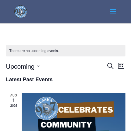
There are no upcoming events.
Events
Even
Upcoming
Search
List
View
Search
Select
Navi
Latest Past Events
and
date.
Views
Navigatio
AUG
1
2026