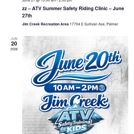
zz – ATV Summer Safety Riding Clinic – June
27th
Jim Creek Recreation Area
17704 E Sullivan Ave, Palmer
JUN
20
2026