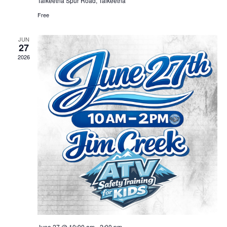
Talkeetna Spur Road, Talkeetna
Free
JUN
27
2026
June 27 @ 10:00 am
-
2:00 pm