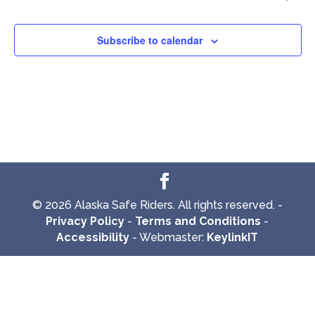
Subscribe to calendar
© 2026 Alaska Safe Riders. All rights reserved. -
Privacy Policy
-
Terms and Conditions
-
Accessibility
- Webmaster:
KeylinkIT