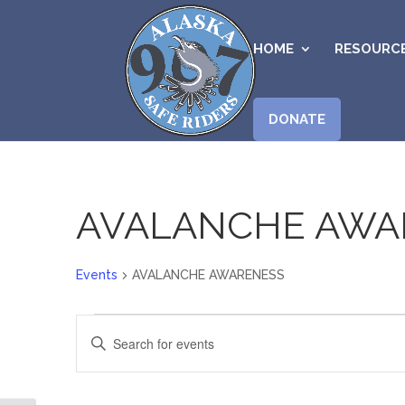
HOME
RESOURC
DONATE
AVALANCHE AWA
Events
AVALANCHE AWARENESS
Events
Events
Enter
for
Search
Keyword.
June
and
Search
7,
Views
for