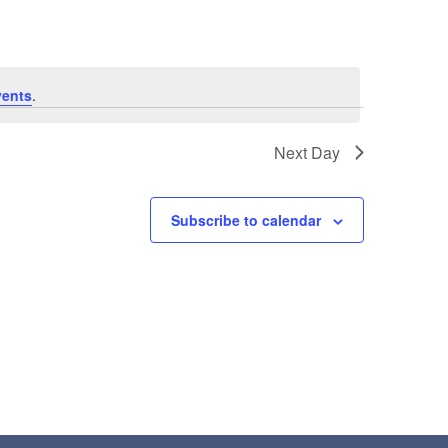
vents
.
Next Day
Subscribe to calendar