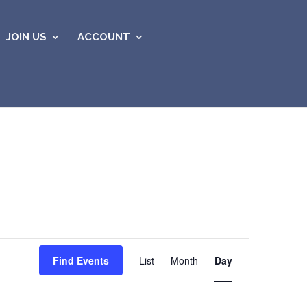
JOIN US
ACCOUNT
Event
Views
Find Events
List
Month
Day
Navigation