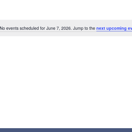
No events scheduled for June 7, 2026. Jump to the
next upcoming e
Notice