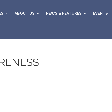
ES
ABOUT US
NEWS & FEATURES
EVENTS
RENESS