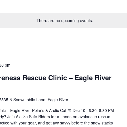
There are no upcoming events.
30 pm
eness Rescue Clinic – Eagle River
6835 N Snowmobile Lane, Eagle River
ic – Eagle River Polaris & Arctic Cat 📅 Dec 10 | 6:30–8:30 PM
ady? Join Alaska Safe Riders for a hands-on avalanche rescue
, practice with your gear, and get avy savvy before the snow stacks