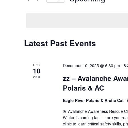
by
Select
Keyword.
date.
Latest Past Events
DEC
December 10, 2025 @ 6:30 pm
-
8:
10
zz – Avalanche Awar
2025
Polaris & AC
Eagle River Polaris & Arctic Cat
1
🚨 Avalanche Awareness Rescue Clin
Winter is coming fast — are you re
clinic to learn critical safety skills