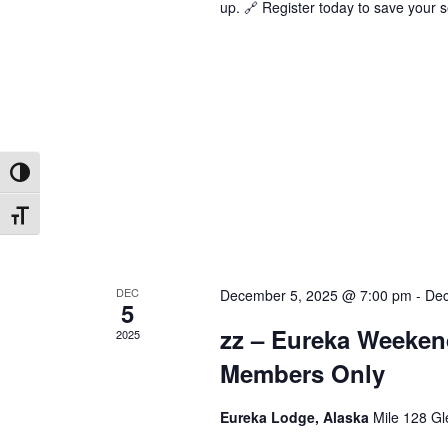
up. 🔗 Register today to save your s
Toggle High Contrast
Toggle Font size
DEC
December 5, 2025 @ 7:00 pm
-
Dec
5
zz – Eureka Weeken
2025
Members Only
Eureka Lodge, Alaska
Mile 128 Gl