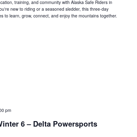
cation, training, and community with Alaska Safe Riders in
ou're new to riding or a seasoned sledder, this three-day
es to learn, grow, connect, and enjoy the mountains together.
00 pm
inter 6 – Delta Powersports