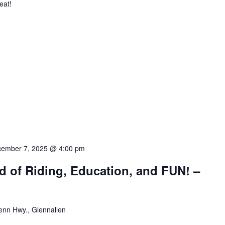
eat!
ember 7, 2025 @ 4:00 pm
d of Riding, Education, and FUN! –
enn Hwy., Glennallen