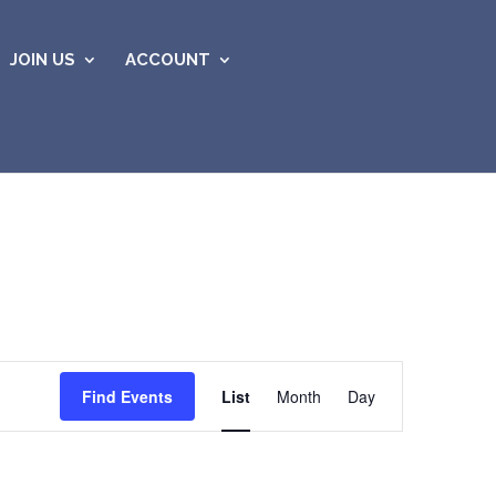
JOIN US
ACCOUNT
Event
Views
Find Events
List
Month
Day
Navigation