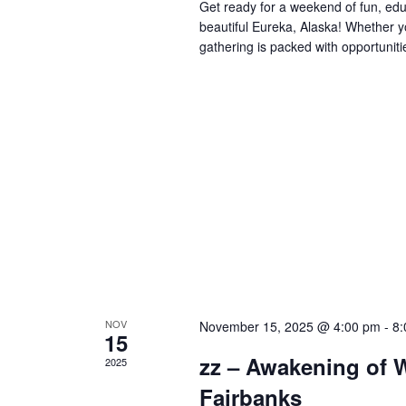
Get ready for a weekend of fun, edu
beautiful Eureka, Alaska! Whether y
gathering is packed with opportuniti
NOV
November 15, 2025 @ 4:00 pm
-
8:
15
zz – Awakening of W
2025
Fairbanks