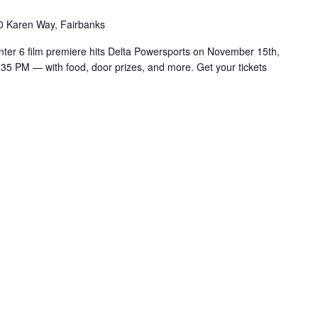
0 Karen Way, Fairbanks
nter 6 film premiere hits Delta Powersports on November 15th,
:35 PM — with food, door prizes, and more. Get your tickets