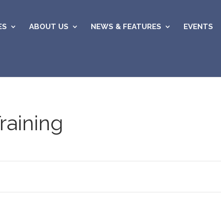
ES
ABOUT US
NEWS & FEATURES
EVENTS
raining