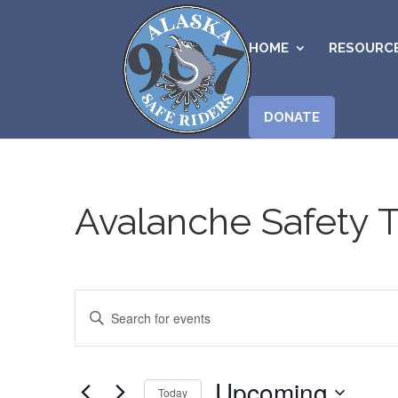
HOME
RESOURC
DONATE
Avalanche Safety T
Events
Enter
Search
Keyword.
and
Search
Views
for
Upcoming
Navigation
Today
Events