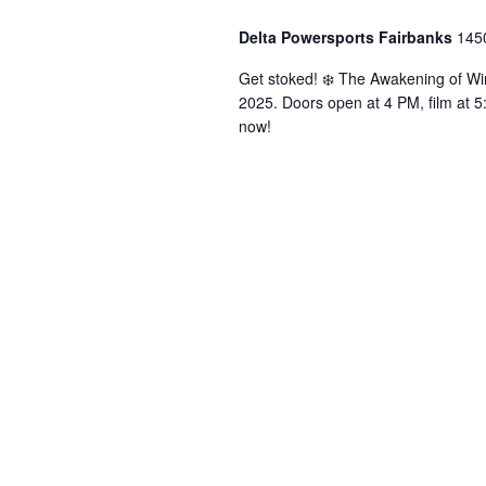
Delta Powersports Fairbanks
145
Get stoked! ❄️ The Awakening of Wi
2025. Doors open at 4 PM, film at 5
now!