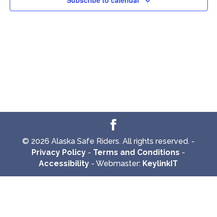
Subscribe to calendar
© 2026 Alaska Safe Riders. All rights reserved. -
Privacy Policy
-
Terms and Conditions
-
Accessibility
- Webmaster:
KeylinkIT