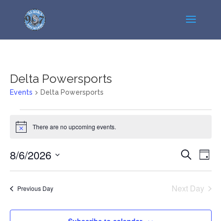
Delta Powersports
Events
Delta Powersports
Events
for
There are no upcoming events.
Notice
August
Events
Even
6,
8/6/2026
Search
Day
View
Search
2026
Select
Navi
and
date.
Next Day
Previous Day
Views
Navigatio