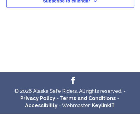
Subscribe to calendar
© 2026 Alaska Safe Riders. All rights reserved. -
Privacy Policy
-
Terms and Conditions
-
Accessibility
- Webmaster:
KeylinkIT