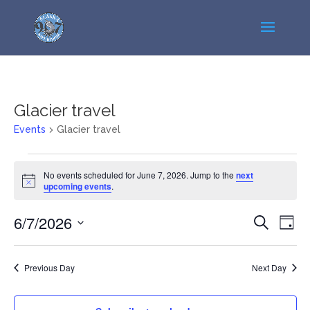
Glacier travel
Events
Glacier travel
Events
No events scheduled for June 7, 2026. Jump to the
next
for
Notice
upcoming events
.
June
7,
Events
Even
6/7/2026
Search
Day
2026
View
Search
Select
Navi
and
date.
Previous Day
Next Day
Views
Navigatio