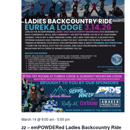
March 14 @ 9:00 am
-
5:00 pm
zz – emPOWDERed Ladies Backcountry Ride