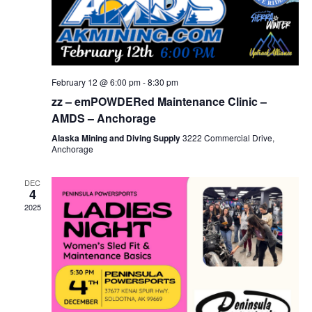
February 12 @ 6:00 pm
-
8:30 pm
zz – emPOWDERed Maintenance Clinic –
AMDS – Anchorage
Alaska Mining and Diving Supply
3222 Commercial Drive,
Anchorage
DEC
4
2025