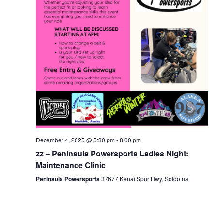
December 4, 2025 @ 5:30 pm
-
8:00 pm
zz – Peninsula Powersports Ladies Night:
Maintenance Clinic
Peninsula Powersports
37677 Kenai Spur Hwy, Soldotna