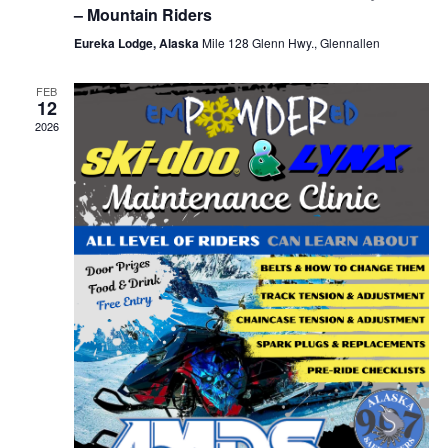
– Mountain Riders
Eureka Lodge, Alaska
Mile 128 Glenn Hwy., Glennallen
FEB
12
2026