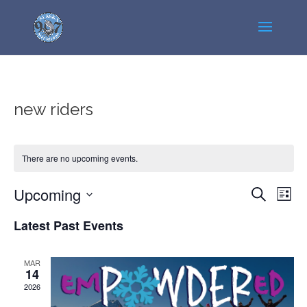
new riders
There are no upcoming events.
Events
Even
Upcoming
Search
List
View
Search
Select
Navi
Latest Past Events
and
date.
Views
Navigatio
MAR
14
2026