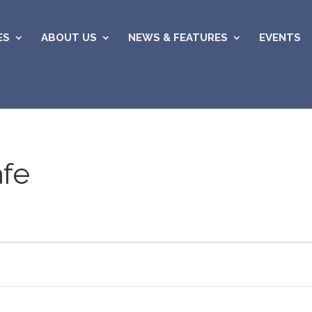
ES
ABOUT US
NEWS & FEATURES
EVENTS
afe