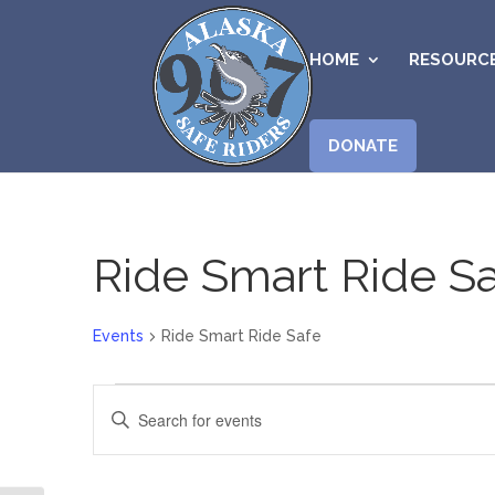
HOME
RESOURC
DONATE
Ride Smart Ride S
Events
Ride Smart Ride Safe
Events
Events
Enter
for
Search
Keyword.
August
and
Search
7,
Views
for