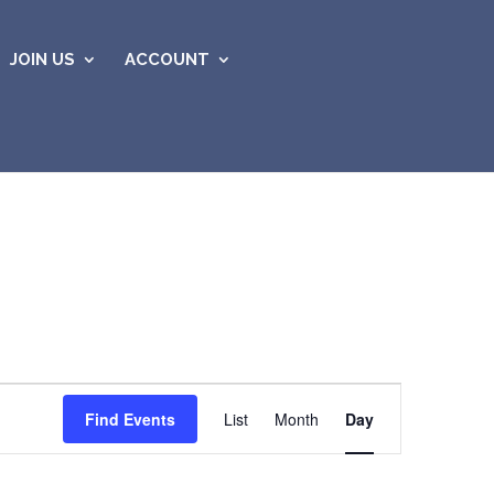
JOIN US
ACCOUNT
Event
Views
Find Events
List
Month
Day
Navigation