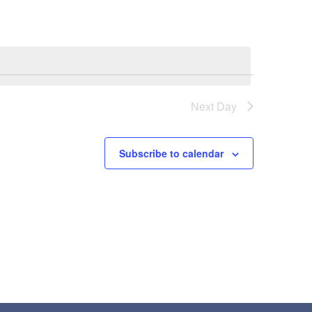
Next Day
Subscribe to calendar