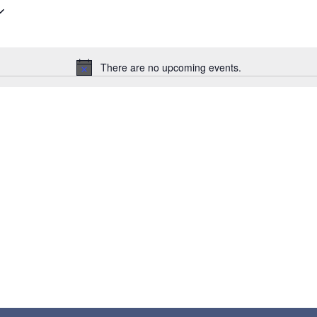
There are no upcoming events.
Notice