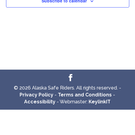
Subscribe to calendar
© 2026 Alaska Safe Riders. All rights reserved. -
Privacy Policy
-
Terms and Conditions
-
Accessibility
- Webmaster:
KeylinkIT