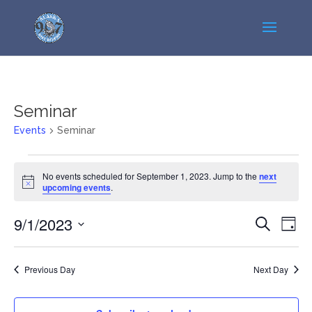
Seminar
Events
Seminar
Events
No events scheduled for September 1, 2023. Jump to the
next
for
Notice
upcoming events
.
September
1,
Events
Even
9/1/2023
Search
Day
2023
View
Search
Select
Navi
and
date.
Previous Day
Next Day
Views
Navigatio