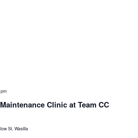
 pm
aintenance Clinic at Team CC
low St, Wasilla