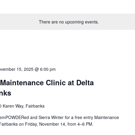
There are no upcoming events.
vember 15, 2025 @ 6:00 pm
intenance Clinic at Delta
nks
0 Karen Way, Fairbanks
in emPOWDERed and Sierra Winter for a free entry Maintenance
 Fairbanks on Friday, November 14, from 4–6 PM.