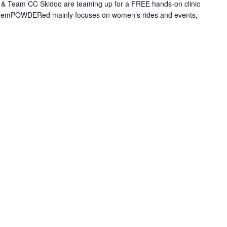
 Team CC Skidoo are teaming up for a FREE hands-on clinic
le emPOWDERed mainly focuses on women’s rides and events,