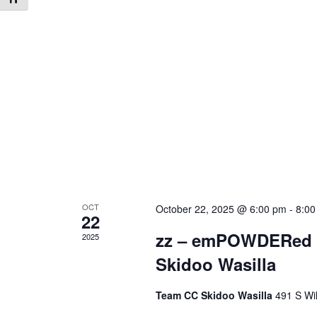
OCT
October 22, 2025 @ 6:00 pm
-
8:00
22
zz – emPOWDERed M
2025
Skidoo Wasilla
Team CC Skidoo Wasilla
491 S Wil