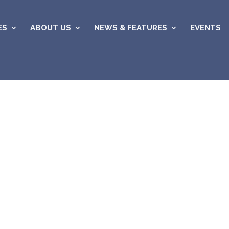
ES
ABOUT US
NEWS & FEATURES
EVENTS