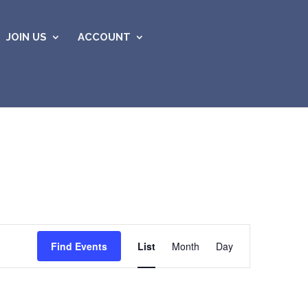
JOIN US
ACCOUNT
Event
Views
Find Events
List
Month
Day
Navigation