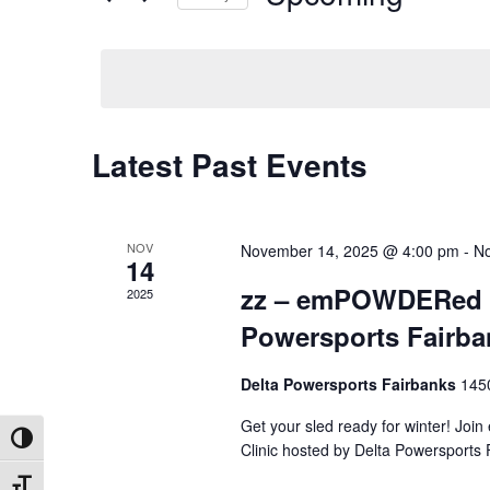
by
Select
Keyword.
date.
Latest Past Events
NOV
November 14, 2025 @ 4:00 pm
-
No
14
zz – emPOWDERed Ma
2025
Powersports Fairba
Delta Powersports Fairbanks
145
Get your sled ready for winter! Jo
Toggle High Contrast
Clinic hosted by Delta Powersports
Toggle Font size