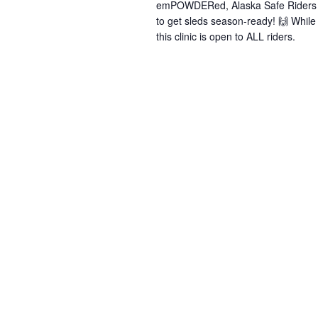
emPOWDERed, Alaska Safe Riders &
to get sleds season-ready! 🙌 Whi
this clinic is open to ALL riders.