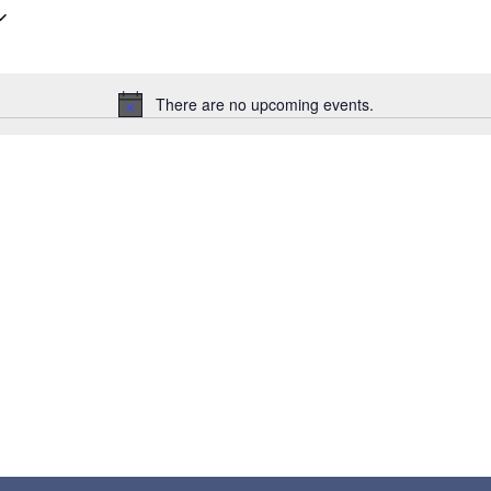
There are no upcoming events.
Notice