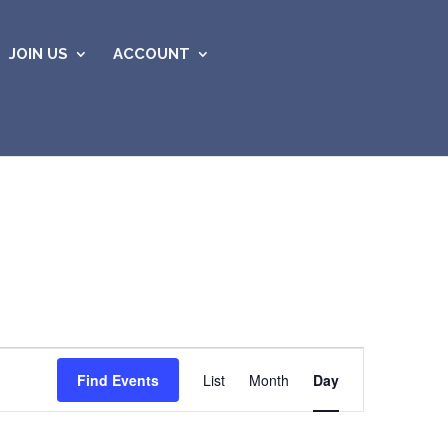
JOIN US
ACCOUNT
Event
Views
Find Events
List
Month
Day
Navigation