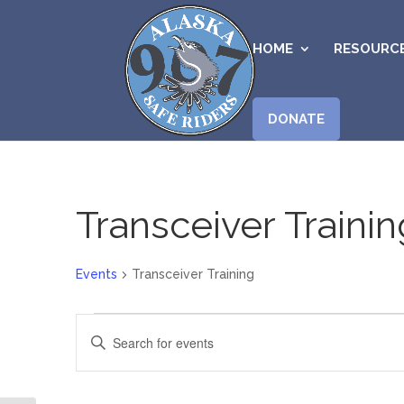
HOME
RESOURC
DONATE
Transceiver Trainin
Events
Transceiver Training
Events
Events
Enter
for
Search
Keyword.
August
and
Search
5,
Views
for