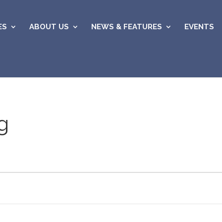
ES
ABOUT US
NEWS & FEATURES
EVENTS
g