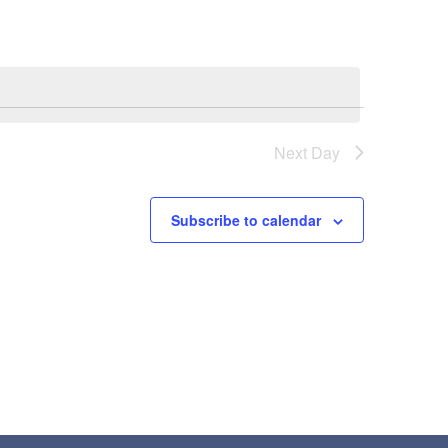
Next Day
Subscribe to calendar