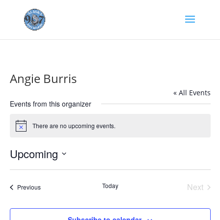
Angie Burris
« All Events
Events from this organizer
There are no upcoming events.
Notice
Upcoming
Select
date.
Today
Next
Events
Previous
Events
Subscribe to calendar