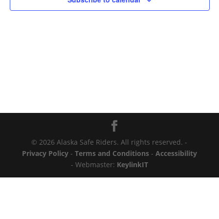
© 2026 Alaska Safe Riders. All rights reserved. -
Privacy Policy
-
Terms and Conditions
-
Accessibility
- Webmaster:
KeylinkIT