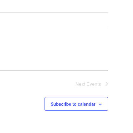
Next
Events
Subscribe to calendar