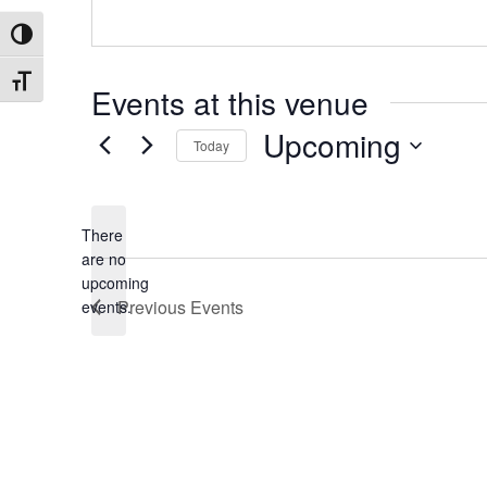
Toggle High Contrast
Toggle Font size
Events at this venue
Upcoming
Today
Select
date.
There
are no
Notice
upcoming
Previous
Events
events.