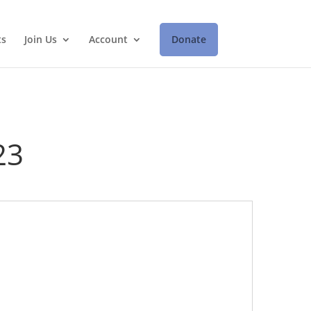
ts
Join Us
Account
Donate
23