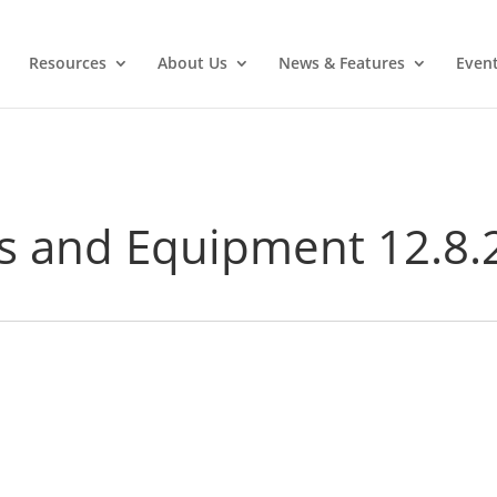
Resources
About Us
News & Features
Even
s and Equipment 12.8.