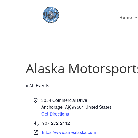
Home
Alaska Motorsport
« All Events
Address
3054 Commercial Drive
Anchorage
,
AK
99501
United States
Get Directions
Phone
907-272-2412
Website
https://www.amealaska.com