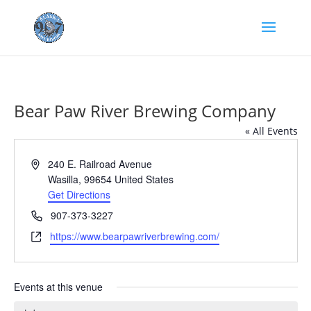
Bear Paw River Brewing Company
« All Events
Address
240 E. Railroad Avenue
Wasilla
,
99654
United States
Get Directions
Phone
907-373-3227
Website
https://www.bearpawriverbrewing.com/
Events at this venue