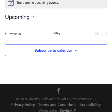
There are no upcoming events.
Notice
Upcoming
Select
date.
Today
Next
Events
Previous
Events
Subscribe to calendar
© 2026 Alaska Safe Riders. All rights reserved. -
Privacy Policy
-
Terms and Conditions
-
Accessibility
- Webmaster:
KeylinkIT