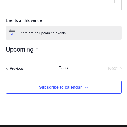
Events at this venue
There are no upcoming events.
Notice
Upcoming
Select
date.
Today
Next
Events
Previous
Events
Subscribe to calendar