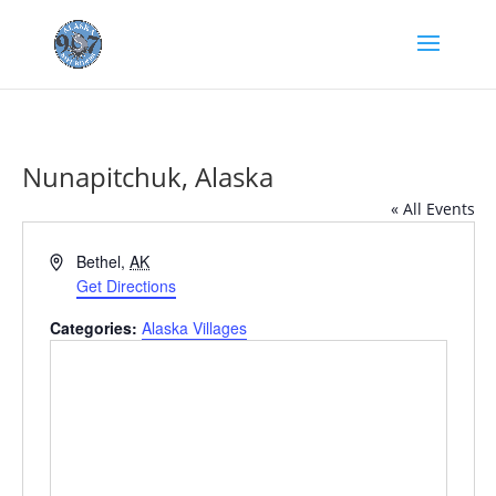
Nunapitchuk, Alaska
« All Events
Address
Bethel
,
AK
Get Directions
Categories:
Alaska Villages