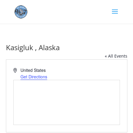
Kasigluk , Alaska
« All Events
Address
United States
Get Directions