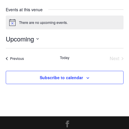
Events at this venue
There are no upcoming events.
Notice
Upcoming
Select
date.
Today
Next
Events
Previous
Events
Subscribe to calendar