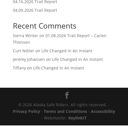
04.16.2026 Trail Report
04.09.2026 Trail Report
Recent Comments
Sierra Winter
on
01.08.2026 Trail Report – Carlen
Thiessen
Curt Nibler
on
Life Changed In An Instant
Jeremy Johansen
on
Life Changed In An Instant
Tiffany
on
Life Changed In An Instant
© 2026 Alaska Safe Riders. All rights reserved. -
Privacy Policy
-
Terms and Conditions
-
Accessibility
- Webmaster:
KeylinkIT