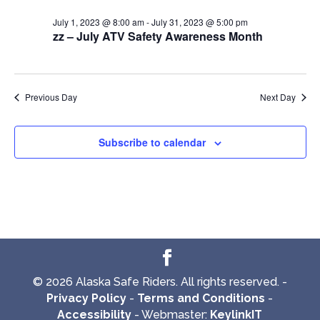
July 1, 2023 @ 8:00 am
-
July 31, 2023 @ 5:00 pm
zz – July ATV Safety Awareness Month
Previous Day
Next Day
Subscribe to calendar
© 2026 Alaska Safe Riders. All rights reserved. -
Privacy Policy
-
Terms and Conditions
-
Accessibility
- Webmaster:
KeylinkIT