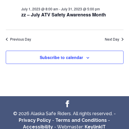
July 1, 2023 @ 8:00 am
-
July 31, 2023 @ 5:00 pm
zz – July ATV Safety Awareness Month
Previous Day
Next Day
Subscribe to calendar
© 2026 Alaska Safe Riders. All rights reserved. -
Privacy Policy
-
Terms and Conditions
-
Accessibility
- Webmaster:
KeylinkIT